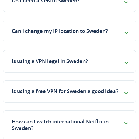
Do I need a VPN in Sweden?
Can I change my IP location to Sweden?
Is using a VPN legal in Sweden?
Is using a free VPN for Sweden a good idea?
How can I watch international Netflix in
Sweden?