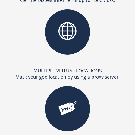
MULTIPLE VIRTUAL LOCATIONS
Mask your geo-location by using a proxy server.