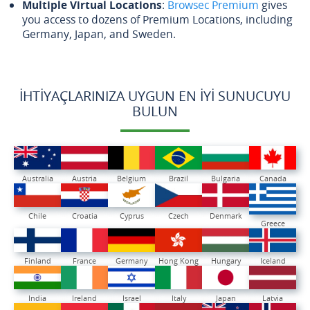
Multiple Virtual Locations
:
Browsec Premium
gives
you access to dozens of Premium Locations, including
Germany, Japan, and Sweden.
İHTIYAÇLARINIZA UYGUN EN İYI SUNUCUYU
BULUN
Australia
Austria
Belgium
Brazil
Bulgaria
Canada
Chile
Croatia
Cyprus
Czech
Denmark
Greece
Finland
France
Germany
Hong Kong
Hungary
Iceland
India
Ireland
Israel
Italy
Japan
Latvia