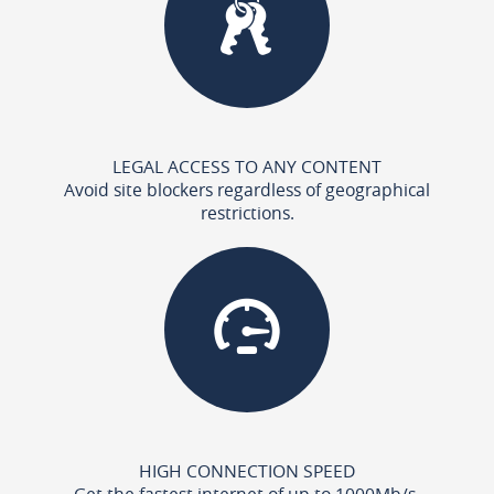
LEGAL ACCESS TO ANY CONTENT
Avoid site blockers regardless of geographical
restrictions.
HIGH CONNECTION SPEED
Get the fastest internet of up to 1000Mb/s.