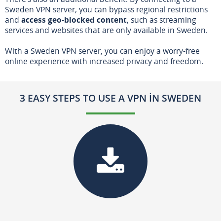
Sweden VPN server, you can bypass regional restrictions
and
access geo-blocked content
, such as streaming
services and websites that are only available in Sweden.
With a Sweden VPN server, you can enjoy a worry-free
online experience with increased privacy and freedom.
3 EASY STEPS TO USE A VPN IN SWEDEN