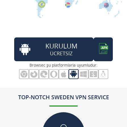
KURULUM
ÜCRETSİZ
Browsec şu platformlarla uyumludur:
TOP-NOTCH SWEDEN VPN SERVICE