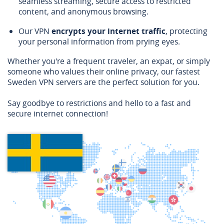
seamless streaming, secure access to restricted
content, and anonymous browsing.
Our VPN
encrypts your internet traffic
, protecting
your personal information from prying eyes.
Whether you're a frequent traveler, an expat, or simply
someone who values their online privacy, our fastest
Sweden VPN servers are the perfect solution for you.
Say goodbye to restrictions and hello to a fast and
secure internet connection!