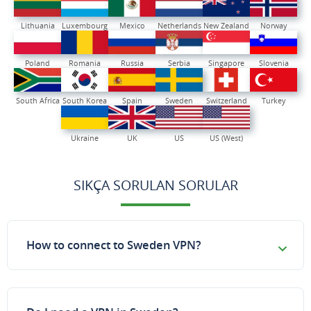
Lithuania
Luxembourg
Mexico
Netherlands
New Zealand
Norway
Poland
Romania
Russia
Serbia
Singapore
Slovenia
South Africa
South Korea
Spain
Sweden
Switzerland
Turkey
Ukraine
UK
US
US (West)
SIKÇA SORULAN SORULAR
How to connect to Sweden VPN?