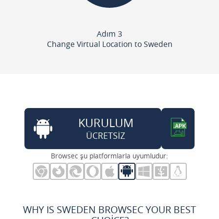
Adım 3
Change Virtual Location to Sweden
KURULUM
ÜCRETSİZ
Browsec şu platformlarla uyumludur:
WHY IS SWEDEN BROWSEC YOUR BEST