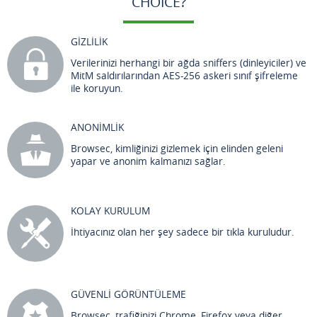
CHOICE?
GİZLİLİK
Verilerinizi herhangi bir ağda sniffers (dinleyiciler) ve
MitM saldırılarından AES-256 askeri sınıf şifreleme
ile koruyun.
ANONİMLİK
Browsec, kimliğinizi gizlemek için elinden geleni
yapar ve anonim kalmanızı sağlar.
KOLAY KURULUM
İhtiyacınız olan her şey sadece bir tıkla kuruludur.
GÜVENLİ GÖRÜNTÜLEME
Browsec, trafiğinizi Chrome, Firefox veya diğer