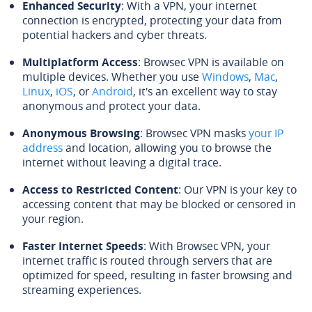
Enhanced Security
: With a VPN, your internet
connection is encrypted, protecting your data from
potential hackers and cyber threats.
Multiplatform Access
: Browsec VPN is available on
multiple devices. Whether you use
Windows
,
Mac
,
Linux
,
iOS
, or
Android
, it's an excellent way to stay
anonymous and protect your data.
Anonymous Browsing
: Browsec VPN masks
your IP
address
and location, allowing you to browse the
internet without leaving a digital trace.
Access to Restricted Content
: Our VPN is your key to
accessing content that may be blocked or censored in
your region.
Faster Internet Speeds
: With Browsec VPN, your
internet traffic is routed through servers that are
optimized for speed, resulting in faster browsing and
streaming experiences.