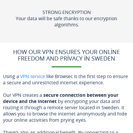
STRONG ENCRYPTION
Your data will be safe thanks to our encryption
algorithms.
HOW OUR VPN ENSURES YOUR ONLINE
FREEDOM AND PRIVACY IN SWEDEN
Using a
VPN service
like Browsec is the first step to ensure
a secure and unrestricted internet experience.
Our VPN creates a
secure connection between your
device and the internet
by encrypting your data and
routing it through a remote server located in Sweden. It
allows you to browse the internet anonymously and hide
your online activities from prying eyes.
There's also an additional benefit. By connecting to a