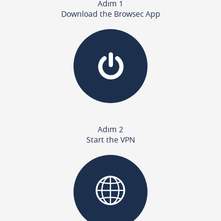
Adım 1
Download the Browsec App
Adım 2
Start the VPN