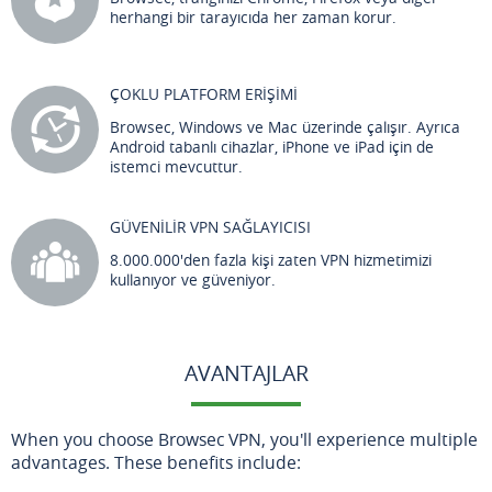
herhangi bir tarayıcıda her zaman korur.
ÇOKLU PLATFORM ERİŞİMİ
Browsec, Windows ve Mac üzerinde çalışır. Ayrıca
Android tabanlı cihazlar, iPhone ve iPad için de
istemci mevcuttur.
GÜVENİLİR VPN SAĞLAYICISI
8.000.000'den fazla kişi zaten VPN hizmetimizi
kullanıyor ve güveniyor.
AVANTAJLAR
When you choose Browsec VPN, you'll experience multiple
advantages. These benefits include: