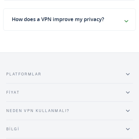
How does a VPN improve my privacy?
PLATFORMLAR
FIYAT
NEDEN VPN KULLANMALI?
BILGI