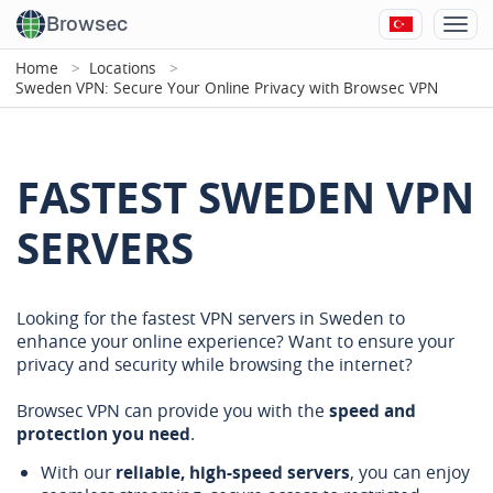
Browsec
Home
Locations
Sweden VPN: Secure Your Online Privacy with Browsec VPN
FASTEST SWEDEN VPN
SERVERS
Looking for the fastest VPN servers in Sweden to
enhance your online experience? Want to ensure your
privacy and security while browsing the internet?
Browsec VPN can provide you with the
speed and
protection you need
.
With our
reliable, high-speed servers
, you can enjoy