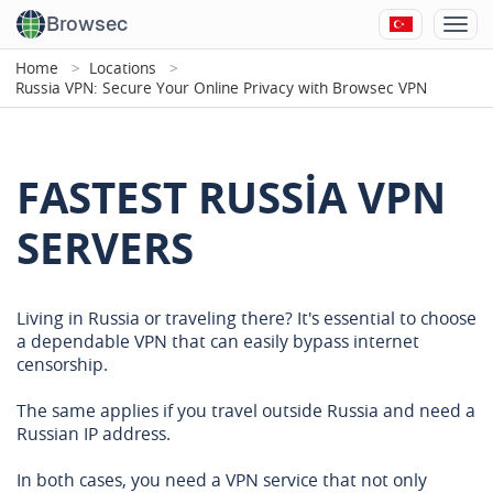
Browsec
Home
Locations
Russia VPN: Secure Your Online Privacy with Browsec VPN
FASTEST RUSSIA VPN
SERVERS
Living in Russia or traveling there? It's essential to choose
a dependable VPN that can easily bypass internet
censorship.
The same applies if you travel outside Russia and need a
Russian IP address.
In both cases, you need a VPN service that not only