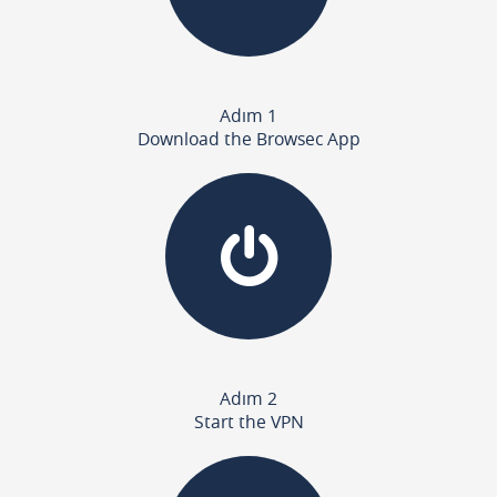
Adım 1
Download the Browsec App
Adım 2
Start the VPN