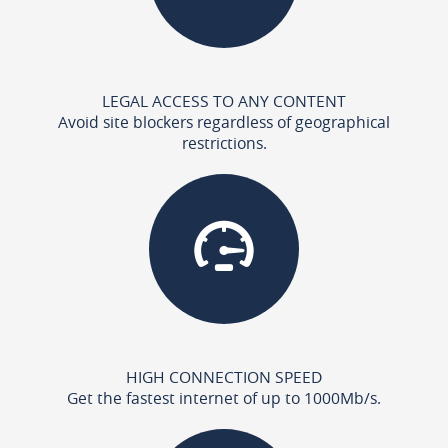
LEGAL ACCESS TO ANY CONTENT
Avoid site blockers regardless of geographical
restrictions.
HIGH CONNECTION SPEED
Get the fastest internet of up to 1000Mb/s.