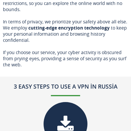
restrictions, so you can explore the online world with no
bounds.
In terms of privacy, we prioritize your safety above all else.
We employ
cutting-edge encryption technology
to keep
your personal information and browsing history
confidential.
If you choose our service, your cyber activity is obscured
from prying eyes, providing a sense of security as you surf
the web.
3 EASY STEPS TO USE A VPN IN RUSSIA