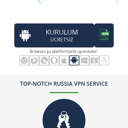
KURULUM
ÜCRETSİZ
Browsec şu platformlarla uyumludur:
TOP-NOTCH RUSSIA VPN SERVICE