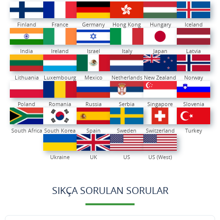
Finland
France
Germany
Hong Kong
Hungary
Iceland
India
Ireland
Israel
Italy
Japan
Latvia
Lithuania
Luxembourg
Mexico
Netherlands
New Zealand
Norway
Poland
Romania
Russia
Serbia
Singapore
Slovenia
South Africa
South Korea
Spain
Sweden
Switzerland
Turkey
Ukraine
UK
US
US (West)
SIKÇA SORULAN SORULAR