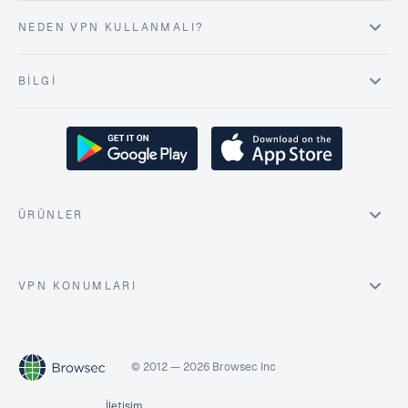
NEDEN VPN KULLANMALI?
BILGI
ÜRÜNLER
VPN KONUMLARI
© 2012 — 2026 Browsec Inc
İletişim