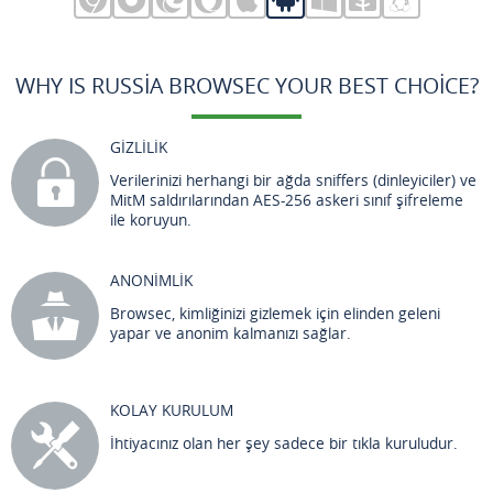
WHY IS RUSSIA BROWSEC YOUR BEST CHOICE?
GİZLİLİK
Verilerinizi herhangi bir ağda sniffers (dinleyiciler) ve
MitM saldırılarından AES-256 askeri sınıf şifreleme
ile koruyun.
ANONİMLİK
Browsec, kimliğinizi gizlemek için elinden geleni
yapar ve anonim kalmanızı sağlar.
KOLAY KURULUM
İhtiyacınız olan her şey sadece bir tıkla kuruludur.