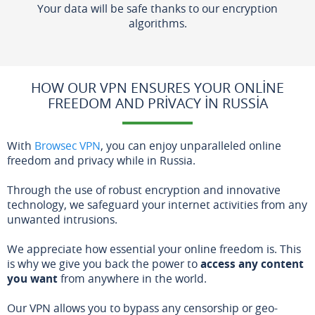
Your data will be safe thanks to our encryption
algorithms.
HOW OUR VPN ENSURES YOUR ONLINE
FREEDOM AND PRIVACY IN RUSSIA
With
Browsec VPN
, you can enjoy unparalleled online
freedom and privacy while in Russia.
Through the use of robust encryption and innovative
technology, we safeguard your internet activities from any
unwanted intrusions.
We appreciate how essential your online freedom is. This
is why we give you back the power to
access any content
you want
from anywhere in the world.
Our VPN allows you to bypass any censorship or geo-