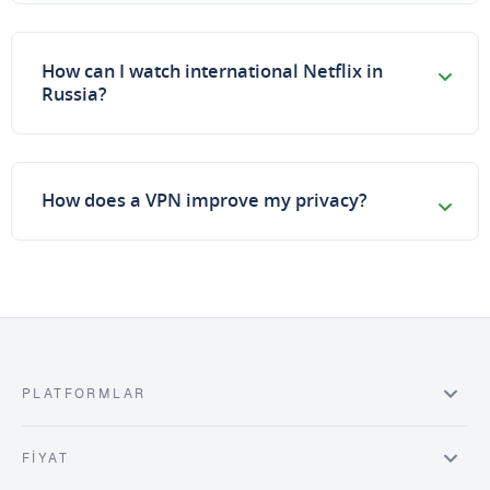
How can I watch international Netflix in
Russia?
How does a VPN improve my privacy?
PLATFORMLAR
FIYAT