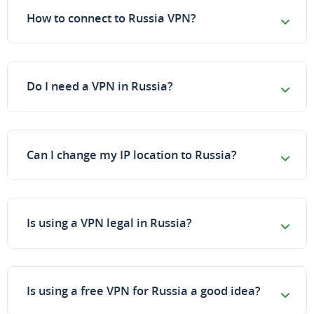
How to connect to Russia VPN?
Do I need a VPN in Russia?
Can I change my IP location to Russia?
Is using a VPN legal in Russia?
Is using a free VPN for Russia a good idea?