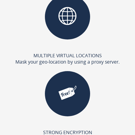
MULTIPLE VIRTUAL LOCATIONS
Mask your geo-location by using a proxy server.
STRONG ENCRYPTION