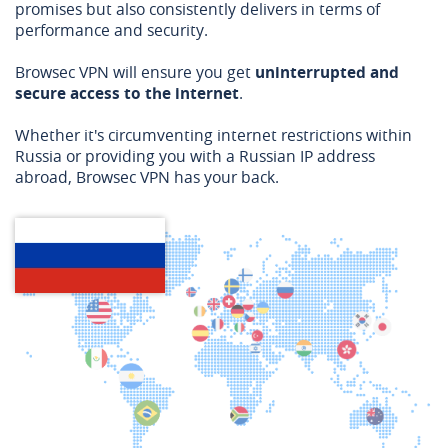
promises but also consistently delivers in terms of
performance and security.
Browsec VPN will ensure you get
uninterrupted and
secure access to the internet
.
Whether it's circumventing internet restrictions within
Russia or providing you with a Russian IP address
abroad, Browsec VPN has your back.