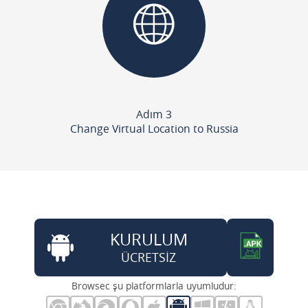
Adım 3
Change Virtual Location to Russia
KURULUM
ÜCRETSİZ
Browsec şu platformlarla uyumludur: