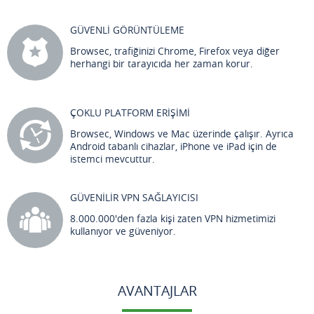
GÜVENLİ GÖRÜNTÜLEME
Browsec, trafiğinizi Chrome, Firefox veya diğer
herhangi bir tarayıcıda her zaman korur.
ÇOKLU PLATFORM ERİŞİMİ
Browsec, Windows ve Mac üzerinde çalışır. Ayrıca
Android tabanlı cihazlar, iPhone ve iPad için de
istemci mevcuttur.
GÜVENİLİR VPN SAĞLAYICISI
8.000.000'den fazla kişi zaten VPN hizmetimizi
kullanıyor ve güveniyor.
AVANTAJLAR