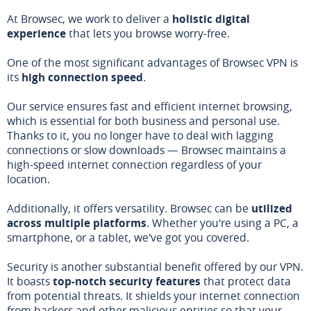
At Browsec, we work to deliver a
holistic digital
experience
that lets you browse worry-free.
One of the most significant advantages of Browsec VPN is
its
high connection speed
.
Our service ensures fast and efficient internet browsing,
which is essential for both business and personal use.
Thanks to it, you no longer have to deal with lagging
connections or slow downloads — Browsec maintains a
high-speed internet connection regardless of your
location.
Additionally, it offers versatility. Browsec can be
utilized
across multiple platforms
. Whether you're using a PC, a
smartphone, or a tablet, we've got you covered.
Security is another substantial benefit offered by our VPN.
It boasts
top-notch security features
that protect data
from potential threats. It shields your internet connection
from hackers and other malicious entities so that your