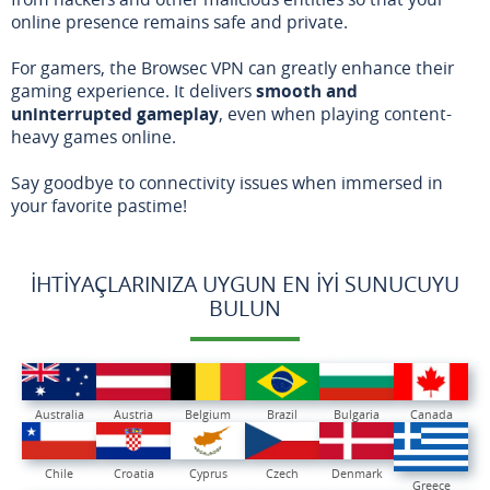
online presence remains safe and private.
For gamers, the Browsec VPN can greatly enhance their
gaming experience. It delivers
smooth and
uninterrupted gameplay
, even when playing content-
heavy games online.
Say goodbye to connectivity issues when immersed in
your favorite pastime!
İHTIYAÇLARINIZA UYGUN EN İYI SUNUCUYU
BULUN
Australia
Austria
Belgium
Brazil
Bulgaria
Canada
Chile
Croatia
Cyprus
Czech
Denmark
Greece