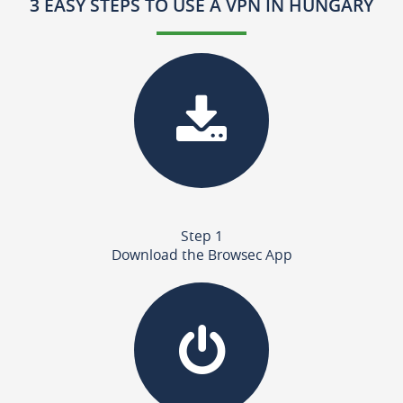
3 EASY STEPS TO USE A VPN IN HUNGARY
Step 1
Download the Browsec App