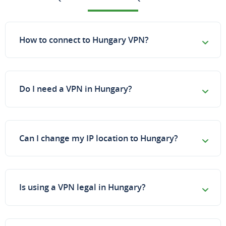
How to connect to Hungary VPN?
Do I need a VPN in Hungary?
Can I change my IP location to Hungary?
Is using a VPN legal in Hungary?