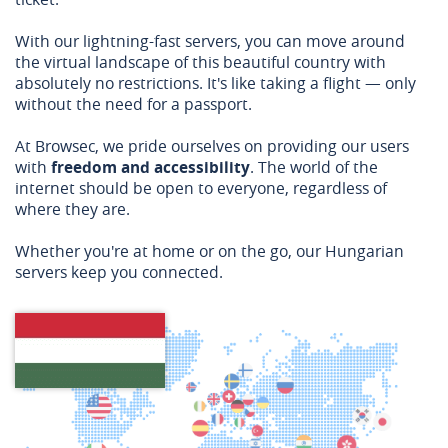
With our lightning-fast servers, you can move around
the virtual landscape of this beautiful country with
absolutely no restrictions. It's like taking a flight — only
without the need for a passport.
At Browsec, we pride ourselves on providing our users
with
freedom and accessibility
. The world of the
internet should be open to everyone, regardless of
where they are.
Whether you're at home or on the go, our Hungarian
servers keep you connected.