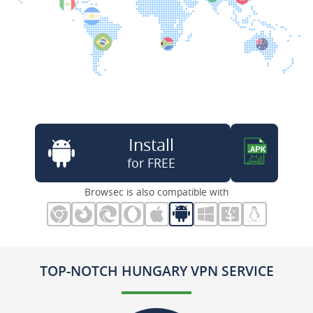
Install
for FREE
Browsec is also compatible with
TOP-NOTCH HUNGARY VPN SERVICE