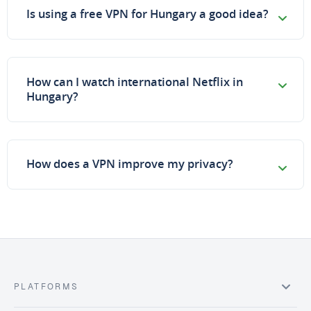
Is using a free VPN for Hungary a good idea?
How can I watch international Netflix in
Hungary?
How does a VPN improve my privacy?
PLATFORMS