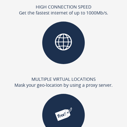
HIGH CONNECTION SPEED
Get the fastest internet of up to 1000Mb/s.
MULTIPLE VIRTUAL LOCATIONS
Mask your geo-location by using a proxy server.