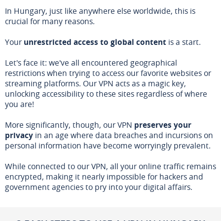
In Hungary, just like anywhere else worldwide, this is
crucial for many reasons.
Your
unrestricted access to global content
is a start.
Let's face it: we've all encountered geographical
restrictions when trying to access our favorite websites or
streaming platforms. Our VPN acts as a magic key,
unlocking accessibility to these sites regardless of where
you are!
More significantly, though, our VPN
preserves your
privacy
in an age where data breaches and incursions on
personal information have become worryingly prevalent.
While connected to our VPN, all your online traffic remains
encrypted, making it nearly impossible for hackers and
government agencies to pry into your digital affairs.