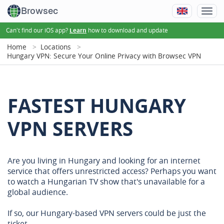
Browsec
Can't find our iOS app?
how to download and update
Learn
Home
Locations
Hungary VPN: Secure Your Online Privacy with Browsec VPN
FASTEST HUNGARY
VPN SERVERS
Are you living in Hungary and looking for an internet
service that offers unrestricted access? Perhaps you want
to watch a Hungarian TV show that's unavailable for a
global audience.
If so, our Hungary-based VPN servers could be just the
ticket.