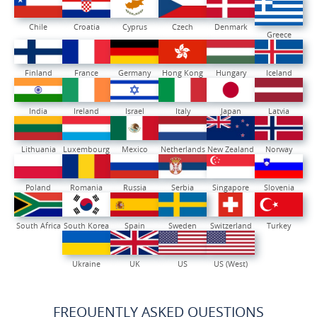
Chile
Croatia
Cyprus
Czech
Denmark
Greece
Finland
France
Germany
Hong Kong
Hungary
Iceland
India
Ireland
Israel
Italy
Japan
Latvia
Lithuania
Luxembourg
Mexico
Netherlands
New Zealand
Norway
Poland
Romania
Russia
Serbia
Singapore
Slovenia
South Africa
South Korea
Spain
Sweden
Switzerland
Turkey
Ukraine
UK
US
US (West)
FREQUENTLY ASKED QUESTIONS