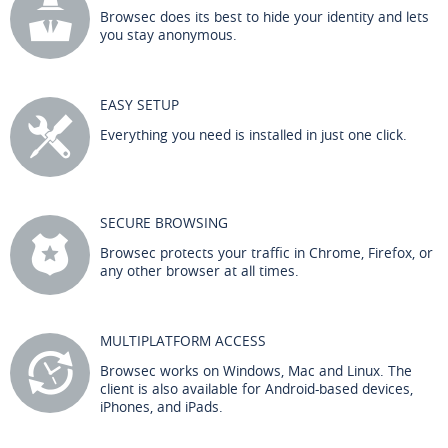
Browsec does its best to hide your identity and lets
you stay anonymous.
EASY SETUP
Everything you need is installed in just one click.
SECURE BROWSING
Browsec protects your traffic in Chrome, Firefox, or
any other browser at all times.
MULTIPLATFORM ACCESS
Browsec works on Windows, Mac and Linux. The
client is also available for Android-based devices,
iPhones, and iPads.