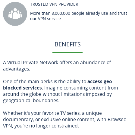
TRUSTED VPN PROVIDER
More than 8,000,000 people already use and trust
our VPN service.
BENEFITS
A Virtual Private Network offers an abundance of
advantages.
One of the main perks is the ability to
access geo-
blocked services
. Imagine consuming content from
around the globe without limitations imposed by
geographical boundaries.
Whether it's your favorite TV series, a unique
documentary, or exclusive online content, with Browsec
VPN, you're no longer constrained.