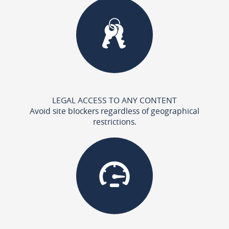
LEGAL ACCESS TO ANY CONTENT
Avoid site blockers regardless of geographical
restrictions.