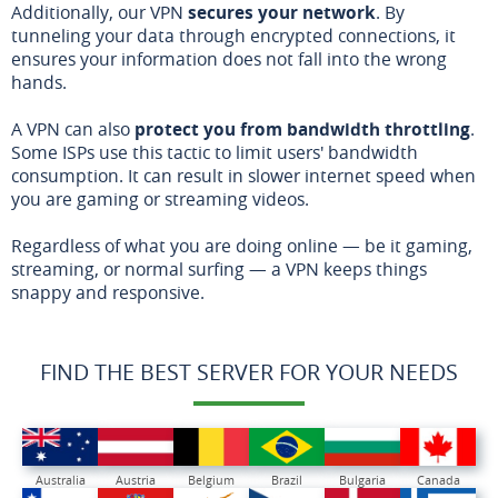
Additionally, our VPN
secures your network
. By
tunneling your data through encrypted connections, it
ensures your information does not fall into the wrong
hands.
A VPN can also
protect you from bandwidth throttling
.
Some ISPs use this tactic to limit users' bandwidth
consumption. It can result in slower internet speed when
you are gaming or streaming videos.
Regardless of what you are doing online — be it gaming,
streaming, or normal surfing — a VPN keeps things
snappy and responsive.
FIND THE BEST SERVER FOR YOUR NEEDS
Australia
Austria
Belgium
Brazil
Bulgaria
Canada