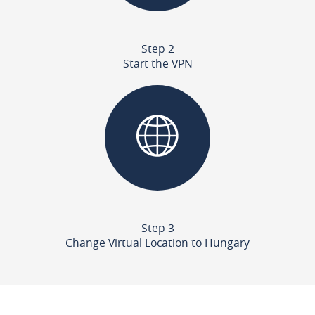
Step 2
Start the VPN
Step 3
Change Virtual Location to Hungary