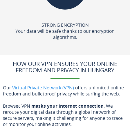
STRONG ENCRYPTION
Your data will be safe thanks to our encryption
algorithms.
HOW OUR VPN ENSURES YOUR ONLINE
FREEDOM AND PRIVACY IN HUNGARY
Our
Virtual Private Network (VPN)
offers unlimited online
freedom and bulletproof privacy while surfing the web.
Browsec VPN
masks your internet connection
. We
reroute your digital data through a global network of
secure servers, making it challenging for anyone to trace
or monitor your online activities.