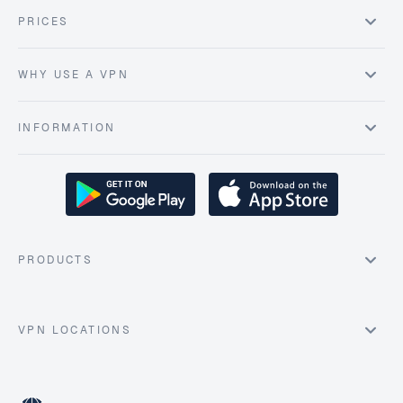
PRICES
WHY USE A VPN
INFORMATION
PRODUCTS
VPN LOCATIONS