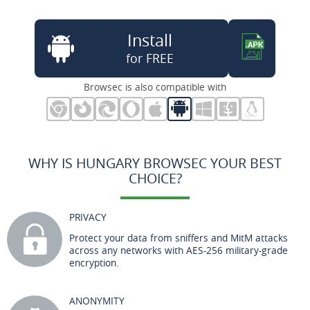
Install
for FREE
Browsec is also compatible with
WHY IS HUNGARY BROWSEC YOUR BEST
CHOICE?
PRIVACY
Protect your data from sniffers and MitM attacks
across any networks with AES-256 military-grade
encryption.
ANONYMITY