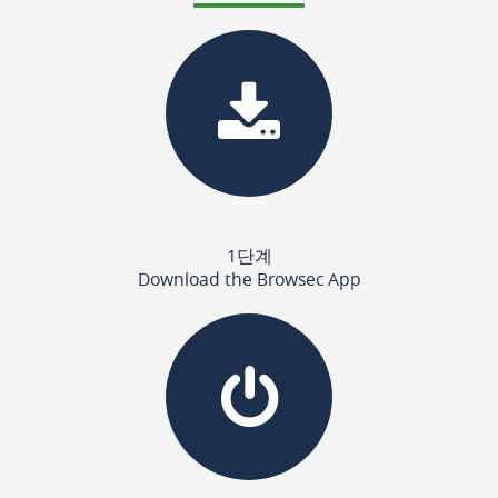
1단계
Download the Browsec App