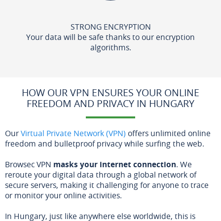
STRONG ENCRYPTION
Your data will be safe thanks to our encryption
algorithms.
HOW OUR VPN ENSURES YOUR ONLINE
FREEDOM AND PRIVACY IN HUNGARY
Our
Virtual Private Network (VPN)
offers unlimited online
freedom and bulletproof privacy while surfing the web.
Browsec VPN
masks your internet connection
. We
reroute your digital data through a global network of
secure servers, making it challenging for anyone to trace
or monitor your online activities.
In Hungary, just like anywhere else worldwide, this is