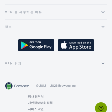
VPN 을 사용하는 이유
정보
VPN 위치
© 2012 — 2026 Browsec Inc
당사 연락처
개인정보보호 정책
서비스 약관