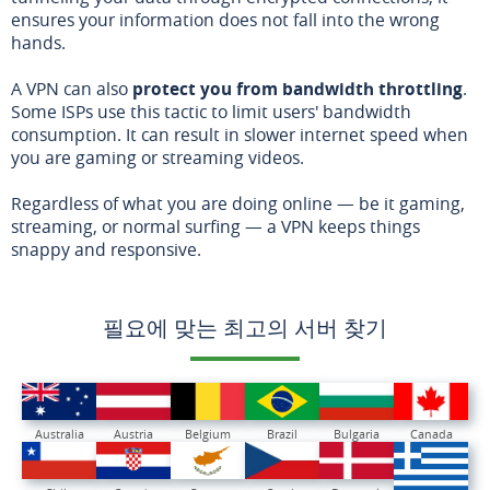
ensures your information does not fall into the wrong
hands.
A VPN can also
protect you from bandwidth throttling
.
Some ISPs use this tactic to limit users' bandwidth
consumption. It can result in slower internet speed when
you are gaming or streaming videos.
Regardless of what you are doing online — be it gaming,
streaming, or normal surfing — a VPN keeps things
snappy and responsive.
필요에 맞는 최고의 서버 찾기
Australia
Austria
Belgium
Brazil
Bulgaria
Canada