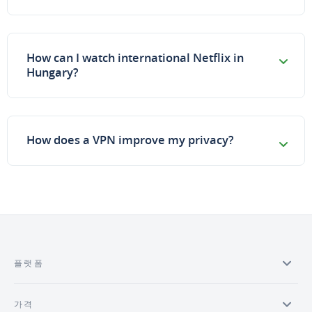
How can I watch international Netflix in
Hungary?
How does a VPN improve my privacy?
플랫폼
가격