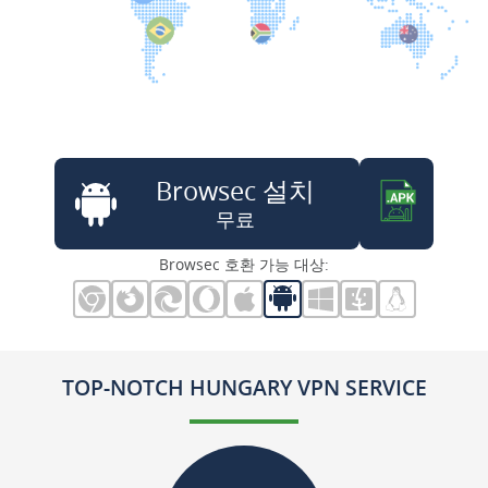
Browsec 설치
무료
Browsec 호환 가능 대상:
TOP-NOTCH HUNGARY VPN SERVICE