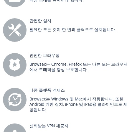
간편한 설치
필요한 모든 것이 한 번의 클릭으로 설치됩니다.
안전한 브라우징
Browsec는 Chrome, Firefox 또는 다른 모든 브라우저
에서 트래픽을 항상 보호합니다.
다중 플랫폼 액세스
Browsec는 Windows 및 Mac에서 작동합니다. 또한
Android 기반 장치, iPhone 및 iPad용 클라이언트도 제
공됩니다.
신뢰받는 VPN 제공자