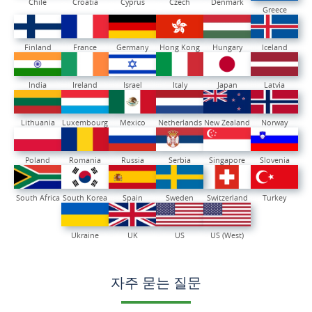
Chile
Croatia
Cyprus
Czech
Denmark
Greece
Finland
France
Germany
Hong Kong
Hungary
Iceland
India
Ireland
Israel
Italy
Japan
Latvia
Lithuania
Luxembourg
Mexico
Netherlands
New Zealand
Norway
Poland
Romania
Russia
Serbia
Singapore
Slovenia
South Africa
South Korea
Spain
Sweden
Switzerland
Turkey
Ukraine
UK
US
US (West)
자주 묻는 질문