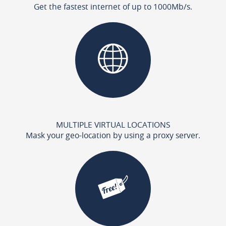
Get the fastest internet of up to 1000Mb/s.
MULTIPLE VIRTUAL LOCATIONS
Mask your geo-location by using a proxy server.