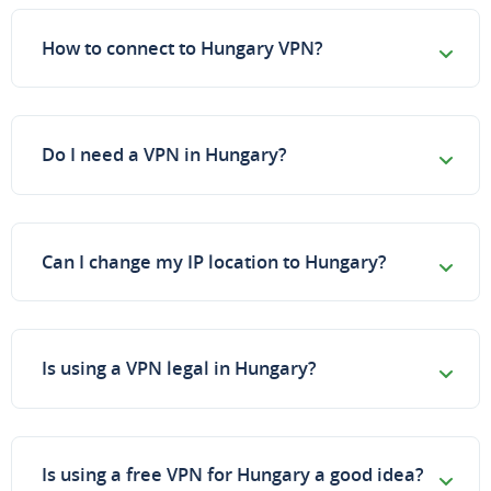
How to connect to Hungary VPN?
Do I need a VPN in Hungary?
Can I change my IP location to Hungary?
Is using a VPN legal in Hungary?
Is using a free VPN for Hungary a good idea?