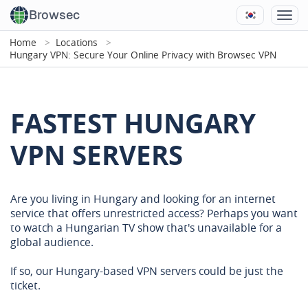
Browsec
Home
Locations
Hungary VPN: Secure Your Online Privacy with Browsec VPN
FASTEST HUNGARY
VPN SERVERS
Are you living in Hungary and looking for an internet
service that offers unrestricted access? Perhaps you want
to watch a Hungarian TV show that's unavailable for a
global audience.
If so, our Hungary-based VPN servers could be just the
ticket.