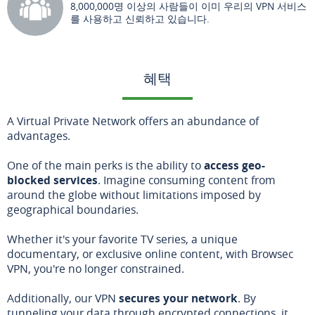
8,000,000명 이상의 사람들이 이미 우리의 VPN 서비스
를 사용하고 신뢰하고 있습니다.
혜택
A Virtual Private Network offers an abundance of
advantages.
One of the main perks is the ability to
access geo-
blocked services
. Imagine consuming content from
around the globe without limitations imposed by
geographical boundaries.
Whether it's your favorite TV series, a unique
documentary, or exclusive online content, with Browsec
VPN, you're no longer constrained.
Additionally, our VPN
secures your network
. By
tunneling your data through encrypted connections, it