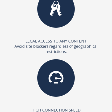
LEGAL ACCESS TO ANY CONTENT
Avoid site blockers regardless of geographical
restrictions.
HIGH CONNECTION SPEED