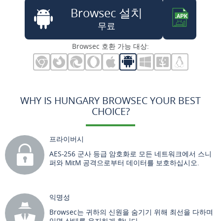
Browsec 설치
무료
Browsec 호환 가능 대상:
WHY IS HUNGARY BROWSEC YOUR BEST
CHOICE?
프라이버시
AES-256 군사 등급 암호화로 모든 네트워크에서 스니
퍼와 MitM 공격으로부터 데이터를 보호하십시오.
익명성
Browsec는 귀하의 신원을 숨기기 위해 최선을 다하며
익명 상태를 유지하게 합니다.