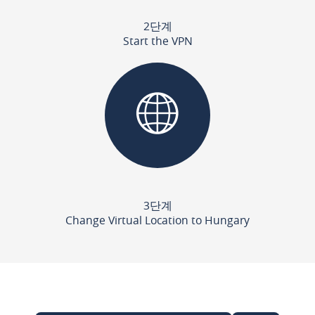
2단계
Start the VPN
3단계
Change Virtual Location to Hungary