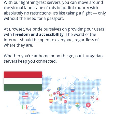
With our lightning-fast servers, you can move around
the virtual landscape of this beautiful country with
absolutely no restrictions. It's like taking a flight — only
without the need for a passport.
At Browsec, we pride ourselves on providing our users
with
freedom and accessibility
. The world of the
internet should be open to everyone, regardless of
where they are.
Whether you're at home or on the go, our Hungarian
servers keep you connected.