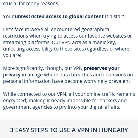
crucial for many reasons.
Your
unrestricted access to global content
is a start.
Let's face it: we've all encountered geographical
restrictions when trying to access our favorite websites or
streaming platforms. Our VPN acts as a magic key,
unlocking accessibility to these sites regardless of where
you are!
More significantly, though, our VPN
preserves your
privacy
in an age where data breaches and incursions on
personal information have become worryingly prevalent.
While connected to our VPN, all your online traffic remains
encrypted, making it nearly impossible for hackers and
government agencies to pry into your digital affairs.
3 EASY STEPS TO USE A VPN IN HUNGARY