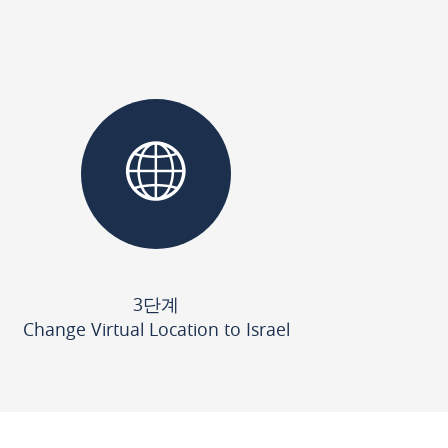
3단계
Change Virtual Location to Israel