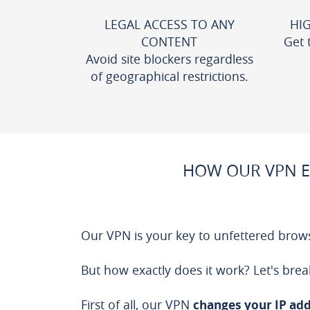
LEGAL ACCESS TO ANY
HI
CONTENT
Get 
Avoid site blockers regardless
of geographical restrictions.
HOW OUR VPN E
Our VPN is your key to unfettered brows
But how exactly does it work? Let's brea
First of all, our VPN
changes your IP ad