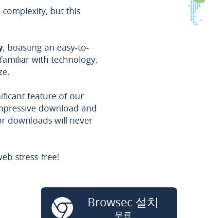
omplexity, but this
y
, boasting an easy-to-
familiar with technology,
ze.
ificant feature of our
impressive download and
or downloads will never
eb stress-free!
Browsec 설치
무료