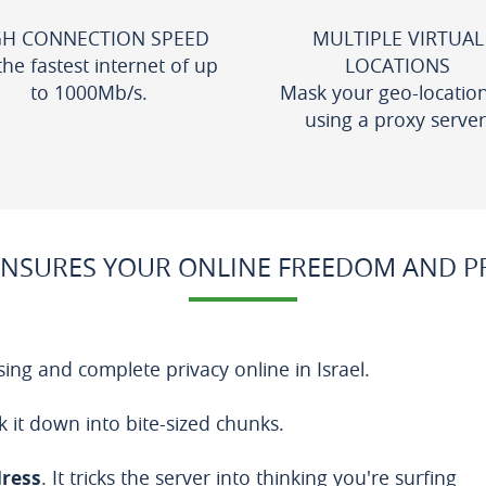
GH CONNECTION SPEED
MULTIPLE VIRTUAL
the fastest internet of up
LOCATIONS
to 1000Mb/s.
Mask your geo-locatio
using a proxy server
NSURES YOUR ONLINE FREEDOM AND PRI
ing and complete privacy online in Israel.
k it down into bite-sized chunks.
dress
. It tricks the server into thinking you're surfing