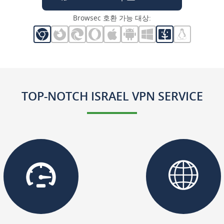
Browsec 호환 가능 대상:
TOP-NOTCH ISRAEL VPN SERVICE