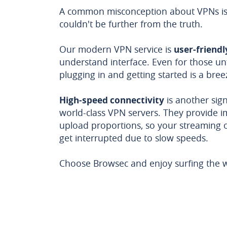
A common misconception about VPNs is c
couldn't be further from the truth.
Our modern VPN service is
user-friendl
understand interface. Even for those un
plugging in and getting started is a bree
High-speed connectivity
is another sign
world-class VPN servers. They provide 
upload proportions, so your streaming 
get interrupted due to slow speeds.
Choose Browsec and enjoy surfing the w