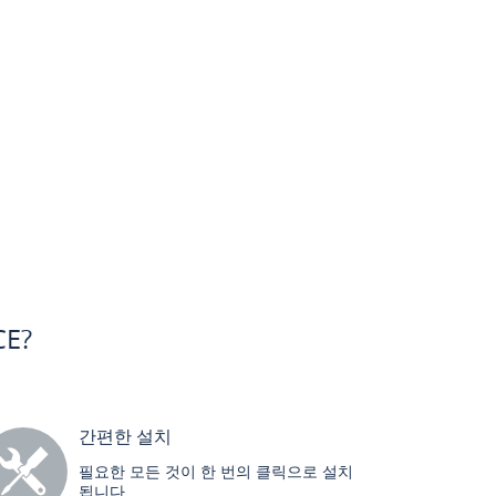
CE?
간편한 설치
필요한 모든 것이 한 번의 클릭으로 설치
됩니다.