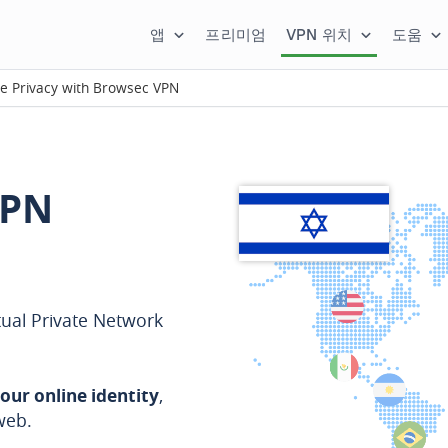
앱
프리미엄
VPN 위치
도움
ne Privacy with Browsec VPN
VPN
tual Private Network
our online identity
,
web.