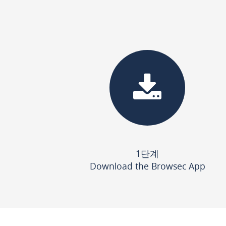
1단계
Download the Browsec App