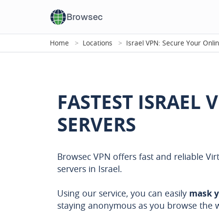
Browsec
Home
Locations
Israel VPN: Secure Your Onli
FASTEST ISRAEL 
SERVERS
Browsec VPN offers fast and reliable Vir
servers in Israel.
Using our service, you can easily
mask y
staying anonymous as you browse the 