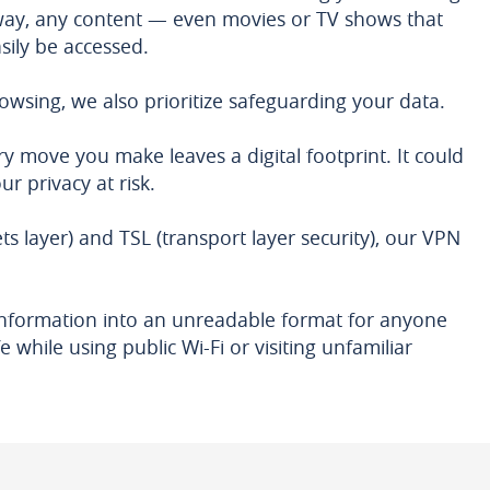
 way, any content — even movies or TV shows that
sily be accessed.
owsing, we also prioritize safeguarding your data.
ry move you make leaves a digital footprint. It could
r privacy at risk.
ts layer) and TSL (transport layer security), our VPN
e information into an unreadable format for anyone
 while using public Wi-Fi or visiting unfamiliar