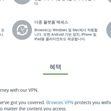
다.
다중 플랫폼 액세스
른 모
Browsec는 Windows 및 Mac에서 작동합
합니
니다. 또한 Android 기반 장치, iPhone 및
iPad용 클라이언트도 제공됩니다.
혜택
urney with our VPN.
 we've got you covered.
Browsec VPN
protects you with
no matter the content you access.