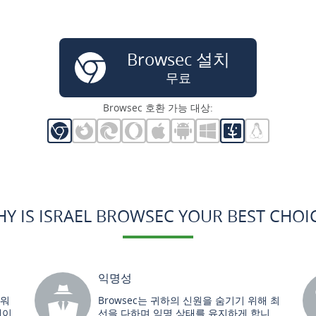
Browsec 설치
무료
Browsec 호환 가능 대상:
Y IS ISRAEL BROWSEC YOUR BEST CHOI
익명성
트워
Browsec는 귀하의 신원을 숨기기 위해 최
데이
선을 다하며 익명 상태를 유지하게 합니