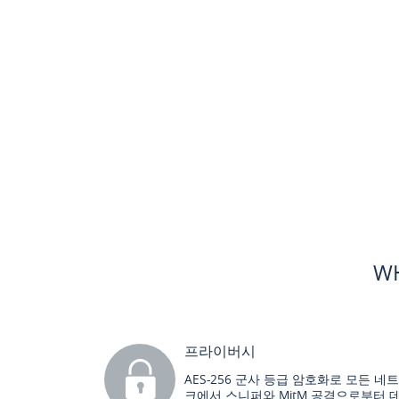
WH
프라이버시
AES-256 군사 등급 암호화로 모든 네
크에서 스니퍼와 MitM 공격으로부터 