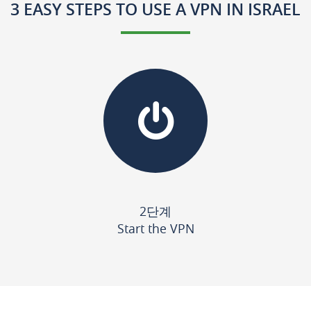
3 EASY STEPS TO USE A VPN IN ISRAEL
2단계
Start the VPN