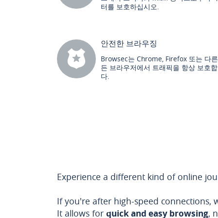
터를 보호하십시오.
안전한 브라우징
Browsec는 Chrome, Firefox 또는 다
든 브라우저에서 트래픽을 항상 보호
다.
Experience a different kind of online jo
If you're after high-speed connections,
It allows for
quick and easy browsing
, 