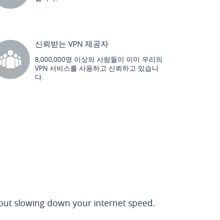
신뢰받는 VPN 제공자
8,000,000명 이상의 사람들이 이미 우리의
VPN 서비스를 사용하고 신뢰하고 있습니
다.
out slowing down your internet speed.