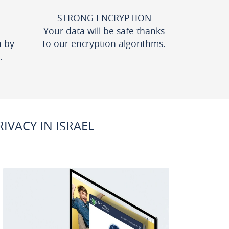
STRONG ENCRYPTION
Your data will be safe thanks
n by
to our encryption algorithms.
.
VACY IN ISRAEL