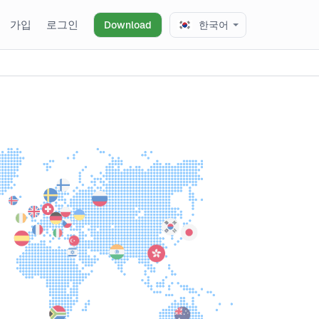
가입
로그인
Download
한국어