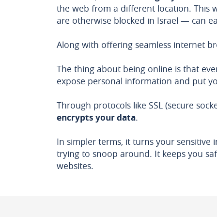
the web from a different location. This
are otherwise blocked in Israel — can ea
Along with offering seamless internet br
The thing about being online is that eve
expose personal information and put you
Through protocols like SSL (secure socke
encrypts your data
.
In simpler terms, it turns your sensitiv
trying to snoop around. It keeps you safe
websites.