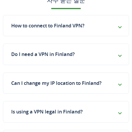
자주 묻는 질문
How to connect to Finland VPN?
Do I need a VPN in Finland?
Can I change my IP location to Finland?
Is using a VPN legal in Finland?