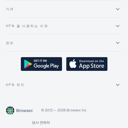
가격
VPN 을 사용하는 이유
정보
VPN 위치
© 2012 — 2026 Browsec Inc
당사 연락처