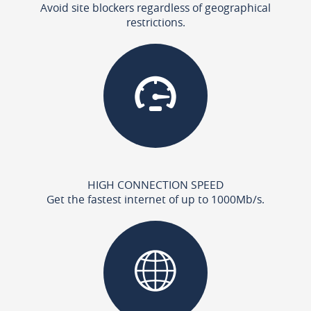
Avoid site blockers regardless of geographical
restrictions.
HIGH CONNECTION SPEED
Get the fastest internet of up to 1000Mb/s.