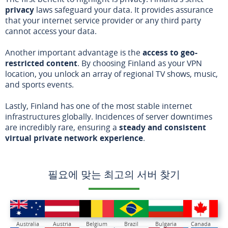
privacy
laws safeguard your data. It provides assurance
that your internet service provider or any third party
cannot access your data.
Another important advantage is the
access to geo-
restricted content
. By choosing Finland as your VPN
location, you unlock an array of regional TV shows, music,
and sports events.
Lastly, Finland has one of the most stable internet
infrastructures globally. Incidences of server downtimes
are incredibly rare, ensuring a
steady and consistent
virtual private network experience
.
필요에 맞는 최고의 서버 찾기
Australia
Austria
Belgium
Brazil
Bulgaria
Canada