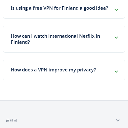
Is using a free VPN for Finland a good idea?
How can I watch international Netflix in
Finland?
How does a VPN improve my privacy?
플랫폼