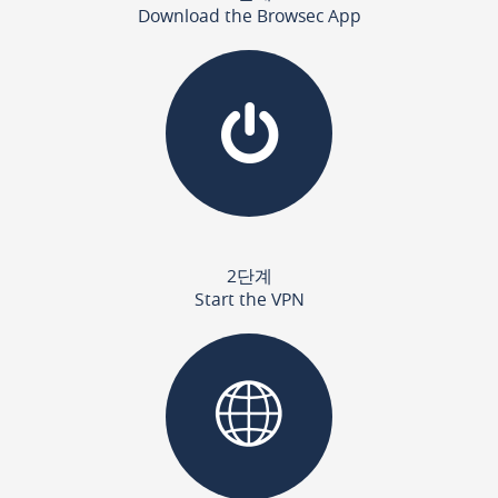
Download the Browsec App
2단계
Start the VPN