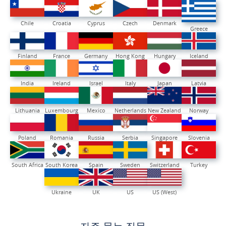
Chile
Croatia
Cyprus
Czech
Denmark
Greece
Finland
France
Germany
Hong Kong
Hungary
Iceland
India
Ireland
Israel
Italy
Japan
Latvia
Lithuania
Luxembourg
Mexico
Netherlands
New Zealand
Norway
Poland
Romania
Russia
Serbia
Singapore
Slovenia
South Africa
South Korea
Spain
Sweden
Switzerland
Turkey
Ukraine
UK
US
US (West)