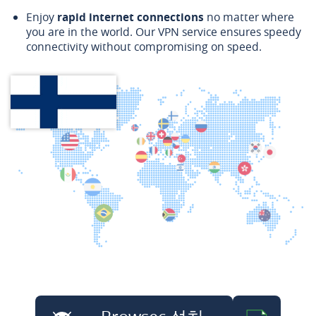
Enjoy
rapid internet connections
no matter where
you are in the world. Our VPN service ensures speedy
connectivity without compromising on speed.