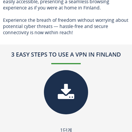
easily accessible, presenting a seamless browsing
experience as if you were at home in Finland.
Experience the breath of freedom without worrying about
potential cyber threats — hassle-free and secure
connectivity is now within reach!
3 EASY STEPS TO USE A VPN IN FINLAND
1단계