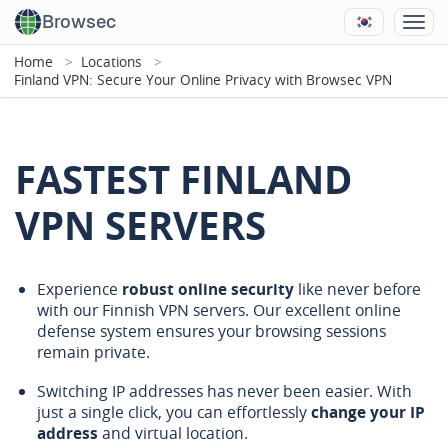
Browsec
Home
Locations
Finland VPN: Secure Your Online Privacy with Browsec VPN
FASTEST FINLAND
VPN SERVERS
Experience
robust online security
like never before
with our Finnish VPN servers. Our excellent online
defense system ensures your browsing sessions
remain private.
Switching IP addresses has never been easier. With
just a single click, you can effortlessly
change your IP
address
and virtual location.