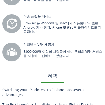
다중 플랫폼 액세스
Browsec는 Windows 및 Mac에서 작동합니다. 또한
Android 기반 장치, iPhone 및 iPad용 클라이언트도 제
공됩니다.
신뢰받는 VPN 제공자
8,000,000명 이상의 사람들이 이미 우리의 VPN 서비스
를 사용하고 신뢰하고 있습니다.
혜택
Switching your IP address to Finland has several
advantages.
The first benefit to highlight is privacy. Finland's strict