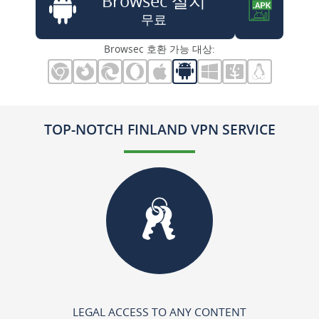
Browsec 설치
무료
Browsec 호환 가능 대상:
TOP-NOTCH FINLAND VPN SERVICE
LEGAL ACCESS TO ANY CONTENT