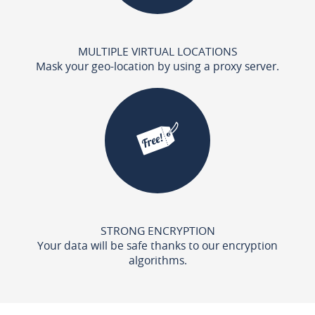
MULTIPLE VIRTUAL LOCATIONS
Mask your geo-location by using a proxy server.
STRONG ENCRYPTION
Your data will be safe thanks to our encryption
algorithms.