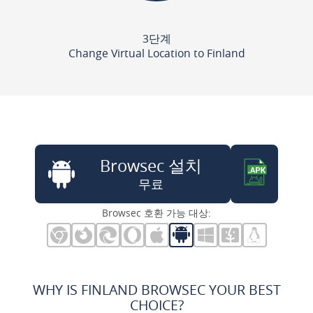
3단계
Change Virtual Location to Finland
Browsec 설치
무료
Browsec 호환 가능 대상:
WHY IS FINLAND BROWSEC YOUR BEST
CHOICE?