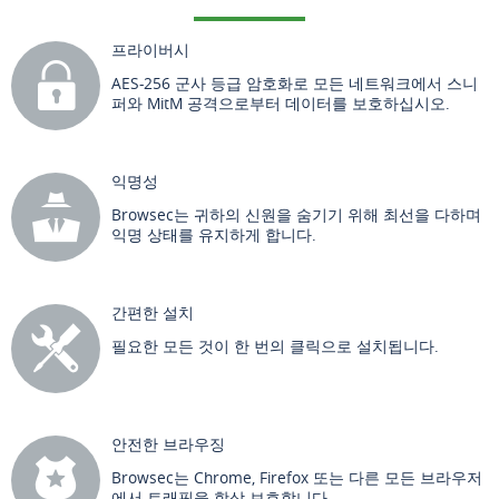
프라이버시
AES-256 군사 등급 암호화로 모든 네트워크에서 스니
퍼와 MitM 공격으로부터 데이터를 보호하십시오.
익명성
Browsec는 귀하의 신원을 숨기기 위해 최선을 다하며
익명 상태를 유지하게 합니다.
간편한 설치
필요한 모든 것이 한 번의 클릭으로 설치됩니다.
안전한 브라우징
Browsec는 Chrome, Firefox 또는 다른 모든 브라우저
에서 트래픽을 항상 보호합니다.