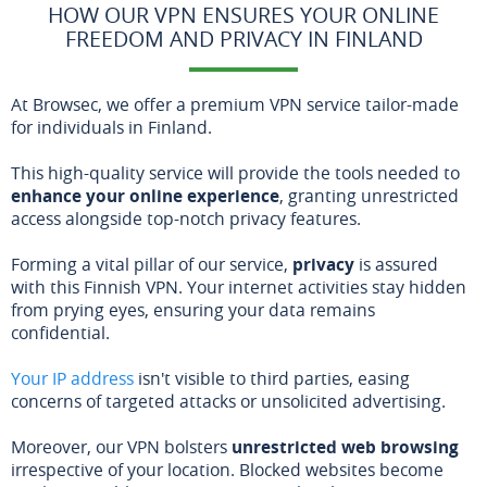
HOW OUR VPN ENSURES YOUR ONLINE
FREEDOM AND PRIVACY IN FINLAND
At Browsec, we offer a premium VPN service tailor-made
for individuals in Finland.
This high-quality service will provide the tools needed to
enhance your online experience
, granting unrestricted
access alongside top-notch privacy features.
Forming a vital pillar of our service,
privacy
is assured
with this Finnish VPN. Your internet activities stay hidden
from prying eyes, ensuring your data remains
confidential.
Your IP address
isn't visible to third parties, easing
concerns of targeted attacks or unsolicited advertising.
Moreover, our VPN bolsters
unrestricted web browsing
irrespective of your location. Blocked websites become