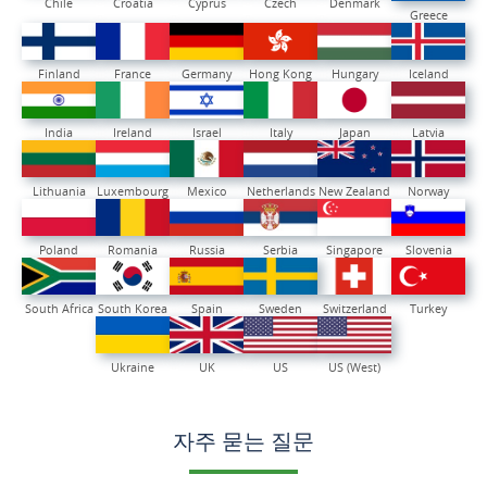
Chile
Croatia
Cyprus
Czech
Denmark
Greece
Finland
France
Germany
Hong Kong
Hungary
Iceland
India
Ireland
Israel
Italy
Japan
Latvia
Lithuania
Luxembourg
Mexico
Netherlands
New Zealand
Norway
Poland
Romania
Russia
Serbia
Singapore
Slovenia
South Africa
South Korea
Spain
Sweden
Switzerland
Turkey
Ukraine
UK
US
US (West)
자주 묻는 질문