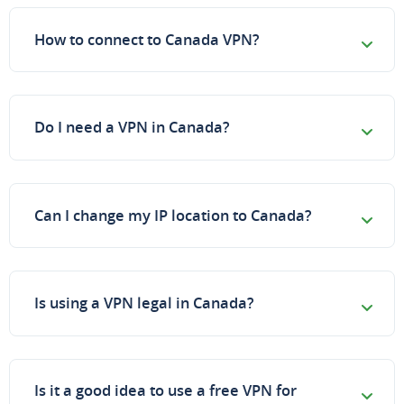
How to connect to Canada VPN?
Do I need a VPN in Canada?
Can I change my IP location to Canada?
Is using a VPN legal in Canada?
Is it a good idea to use a free VPN for