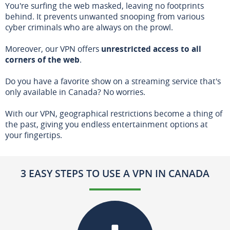
You're surfing the web masked, leaving no footprints
behind. It prevents unwanted snooping from various
cyber criminals who are always on the prowl.
Moreover, our VPN offers
unrestricted access to all
corners of the web
.
Do you have a favorite show on a streaming service that's
only available in Canada? No worries.
With our VPN, geographical restrictions become a thing of
the past, giving you endless entertainment options at
your fingertips.
3 EASY STEPS TO USE A VPN IN CANADA