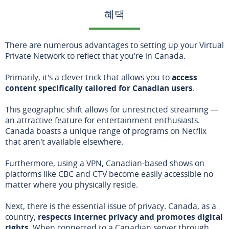
혜택
There are numerous advantages to setting up your Virtual
Private Network to reflect that you're in Canada.
Primarily, it's a clever trick that allows you to
access
content specifically tailored for Canadian users
.
This geographic shift allows for unrestricted streaming —
an attractive feature for entertainment enthusiasts.
Canada boasts a unique range of programs on Netflix
that aren't available elsewhere.
Furthermore, using a VPN, Canadian-based shows on
platforms like CBC and CTV become easily accessible no
matter where you physically reside.
Next, there is the essential issue of privacy. Canada, as a
country,
respects internet privacy and promotes digital
rights
. When connected to a Canadian server through