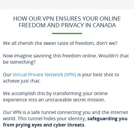
HOW OUR VPN ENSURES YOUR ONLINE
FREEDOM AND PRIVACY IN CANADA
We all cherish the sweet taste of freedom, don't we?
Now imagine savoring this freedom online. Wouldn't that
be something?
Our
Virtual Private Network (VPN)
is your best shot to
achieve just that.
We accomplish this by transforming your online
experience into an untraceable secret mission.
Our VPN is a safe tunnel connecting you and the internet
world. This tunnel hides your identity,
safeguarding you
from prying eyes and cyber threats
.