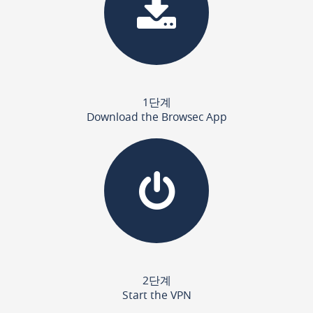
1단계
Download the Browsec App
2단계
Start the VPN