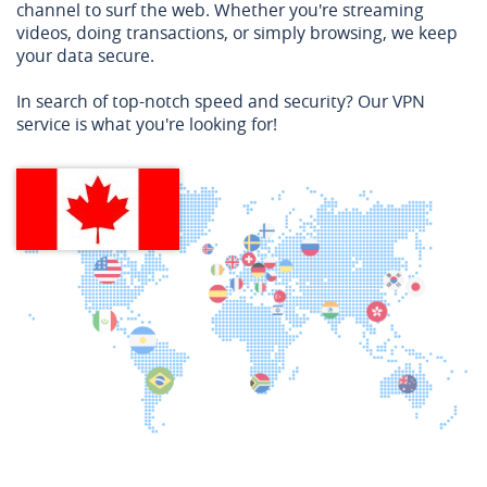
channel to surf the web. Whether you're streaming
videos, doing transactions, or simply browsing, we keep
your data secure.
In search of top-notch speed and security? Our VPN
service is what you're looking for!