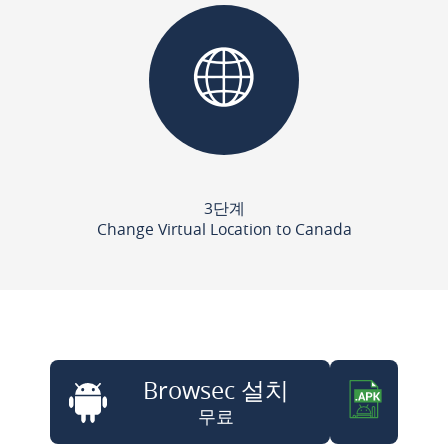
3단계
Change Virtual Location to Canada
Browsec 설치
무료