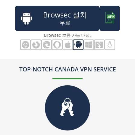
Browsec 설치
무료
Browsec 호환 가능 대상:
TOP-NOTCH CANADA VPN SERVICE