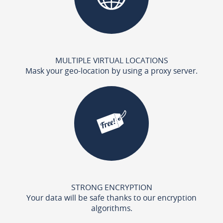
MULTIPLE VIRTUAL LOCATIONS
Mask your geo-location by using a proxy server.
STRONG ENCRYPTION
Your data will be safe thanks to our encryption
algorithms.