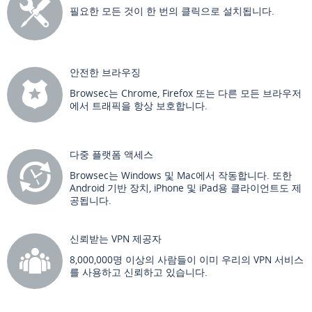
필요한 모든 것이 한 번의 클릭으로 설치됩니다.
안전한 브라우징
Browsec는 Chrome, Firefox 또는 다른 모든 브라우저
에서 트래픽을 항상 보호합니다.
다중 플랫폼 액세스
Browsec는 Windows 및 Mac에서 작동합니다. 또한
Android 기반 장치, iPhone 및 iPad용 클라이언트도 제
공됩니다.
신뢰받는 VPN 제공자
8,000,000명 이상의 사람들이 이미 우리의 VPN 서비스
를 사용하고 신뢰하고 있습니다.