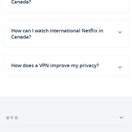
Canada?
How can I watch international Netflix in
Canada?
How does a VPN improve my privacy?
플랫폼