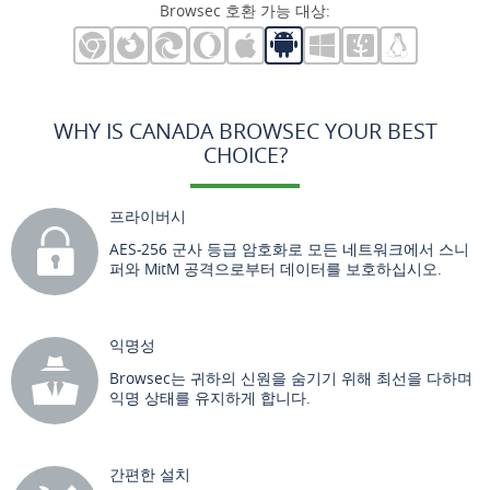
Browsec 호환 가능 대상:
WHY IS CANADA BROWSEC YOUR BEST
CHOICE?
프라이버시
AES-256 군사 등급 암호화로 모든 네트워크에서 스니
퍼와 MitM 공격으로부터 데이터를 보호하십시오.
익명성
Browsec는 귀하의 신원을 숨기기 위해 최선을 다하며
익명 상태를 유지하게 합니다.
간편한 설치