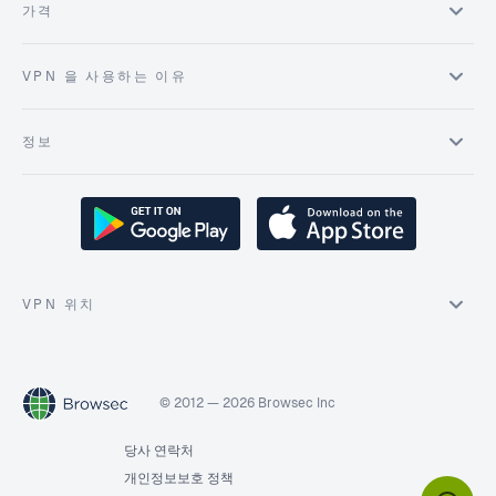
가격
VPN 을 사용하는 이유
정보
VPN 위치
© 2012 — 2026 Browsec Inc
당사 연락처
개인정보보호 정책