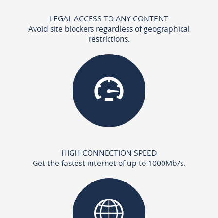
LEGAL ACCESS TO ANY CONTENT
Avoid site blockers regardless of geographical
restrictions.
HIGH CONNECTION SPEED
Get the fastest internet of up to 1000Mb/s.