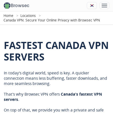
Browsec
Home
Locations
Canada VPN: Secure Your Online Privacy with Browsec VPN
FASTEST CANADA VPN
SERVERS
In today's digital world, speed is key. A quicker
connection means less buffering, faster downloads, and
more seamless browsing.
That's why Browsec VPN offers
Canada's fastest VPN
servers
.
On top of that, we provide you with a private and safe