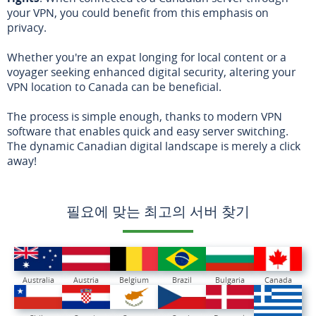
your VPN, you could benefit from this emphasis on
privacy.
Whether you're an expat longing for local content or a
voyager seeking enhanced digital security, altering your
VPN location to Canada can be beneficial.
The process is simple enough, thanks to modern VPN
software that enables quick and easy server switching.
The dynamic Canadian digital landscape is merely a click
away!
필요에 맞는 최고의 서버 찾기
Australia
Austria
Belgium
Brazil
Bulgaria
Canada