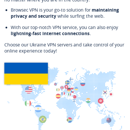
Browsec VPN is your go-to solution for
maintaining
privacy and security
while surfing the web.
With our top-notch VPN service, you can also enjoy
lightning-fast internet connections
.
Choose our Ukraine VPN servers and take control of your
online experience today!