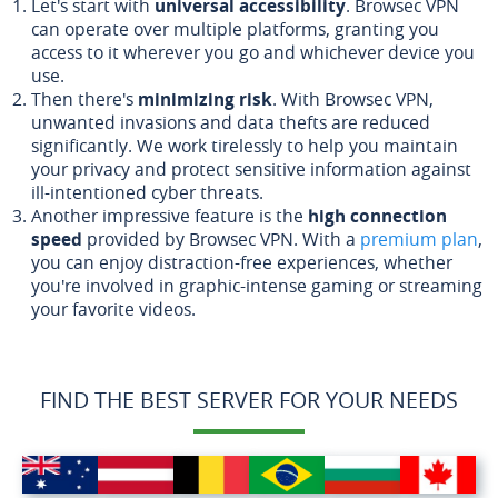
Let's start with
universal accessibility
. Browsec VPN
can operate over multiple platforms, granting you
access to it wherever you go and whichever device you
use.
Then there's
minimizing risk
. With Browsec VPN,
unwanted invasions and data thefts are reduced
significantly. We work tirelessly to help you maintain
your privacy and protect sensitive information against
ill-intentioned cyber threats.
Another impressive feature is the
high connection
speed
provided by Browsec VPN. With a
premium plan
,
you can enjoy distraction-free experiences, whether
you're involved in graphic-intense gaming or streaming
your favorite videos.
FIND THE BEST SERVER FOR YOUR NEEDS