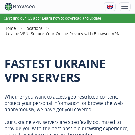
Browsec
Can't find our iOS app?
how to download and update
Learn
Home
Locations
Ukraine VPN: Secure Your Online Privacy with Browsec VPN
FASTEST UKRAINE
VPN SERVERS
Whether you want to access geo-restricted content,
protect your personal information, or browse the web
anonymously, we have got you covered.
Our Ukraine VPN servers are specifically optimized to
provide you with the best possible browsing experience,
no matter where you are in the country.