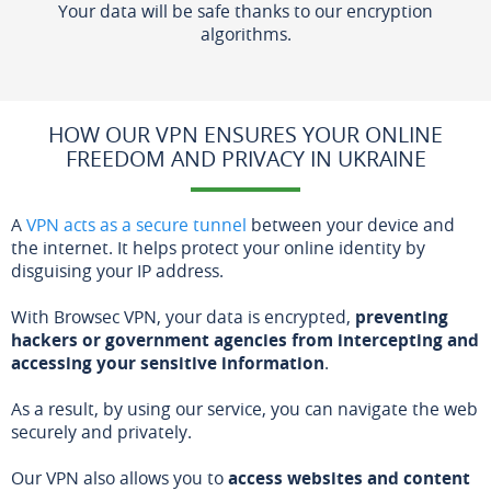
Your data will be safe thanks to our encryption
algorithms.
HOW OUR VPN ENSURES YOUR ONLINE
FREEDOM AND PRIVACY IN UKRAINE
A
VPN acts as a secure tunnel
between your device and
the internet. It helps protect your online identity by
disguising your IP address.
With Browsec VPN, your data is encrypted,
preventing
hackers or government agencies from intercepting and
accessing your sensitive information
.
As a result, by using our service, you can navigate the web
securely and privately.
Our VPN also allows you to
access websites and content