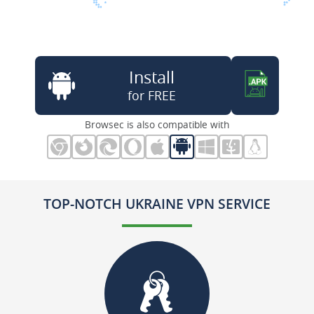
Install
for FREE
Browsec is also compatible with
TOP-NOTCH UKRAINE VPN SERVICE