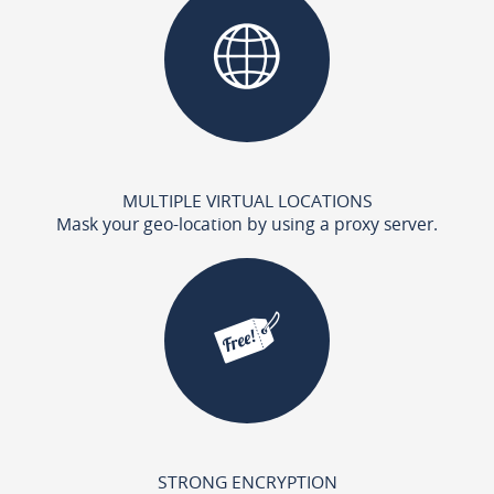
MULTIPLE VIRTUAL LOCATIONS
Mask your geo-location by using a proxy server.
STRONG ENCRYPTION