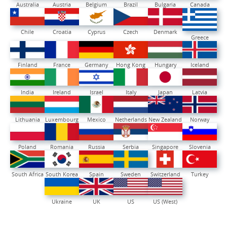
Australia
Austria
Belgium
Brazil
Bulgaria
Canada
Chile
Croatia
Cyprus
Czech
Denmark
Greece
Finland
France
Germany
Hong Kong
Hungary
Iceland
India
Ireland
Israel
Italy
Japan
Latvia
Lithuania
Luxembourg
Mexico
Netherlands
New Zealand
Norway
Poland
Romania
Russia
Serbia
Singapore
Slovenia
South Africa
South Korea
Spain
Sweden
Switzerland
Turkey
Ukraine
UK
US
US (West)