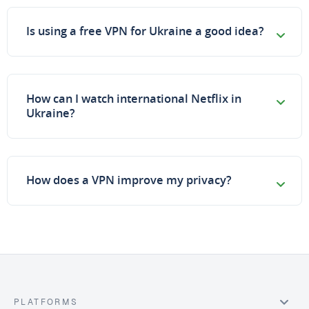
Is using a free VPN for Ukraine a good idea?
How can I watch international Netflix in
Ukraine?
How does a VPN improve my privacy?
PLATFORMS