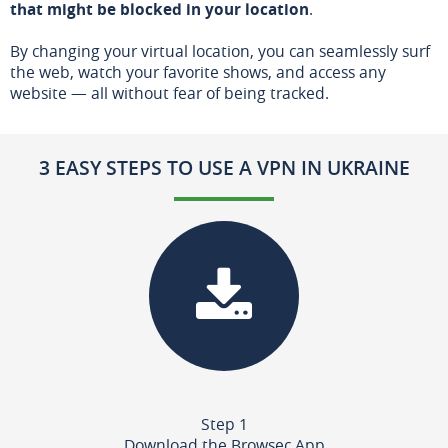
that might be blocked in your location
.
By changing your virtual location, you can seamlessly surf
the web, watch your favorite shows, and access any
website — all without fear of being tracked.
3 EASY STEPS TO USE A VPN IN UKRAINE
Step 1
Download the Browsec App