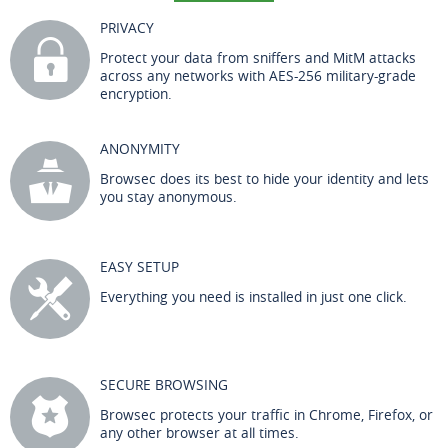
PRIVACY
Protect your data from sniffers and MitM attacks
across any networks with AES-256 military-grade
encryption.
ANONYMITY
Browsec does its best to hide your identity and lets
you stay anonymous.
EASY SETUP
Everything you need is installed in just one click.
SECURE BROWSING
Browsec protects your traffic in Chrome, Firefox, or
any other browser at all times.