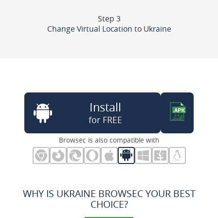
Step 3
Change Virtual Location to Ukraine
Install
for FREE
Browsec is also compatible with
WHY IS UKRAINE BROWSEC YOUR BEST
CHOICE?