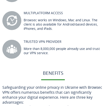
MULTIPLATFORM ACCESS
Browsec works on Windows, Mac and Linux. The
client is also available for Android-based devices,
iPhones, and iPads.
TRUSTED VPN PROVIDER
More than 8,000,000 people already use and trust
our VPN service.
BENEFITS
Safeguarding your online privacy in Ukraine with Browsec
VPN offers numerous benefits that can significantly
enhance your digital experience. Here are three key
advantages: