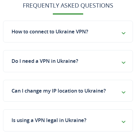
FREQUENTLY ASKED QUESTIONS
How to connect to Ukraine VPN?
Do I need a VPN in Ukraine?
Can I change my IP location to Ukraine?
Is using a VPN legal in Ukraine?