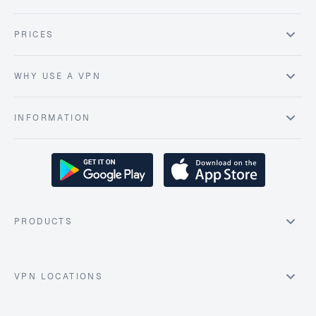
PRICES
WHY USE A VPN
INFORMATION
PRODUCTS
VPN LOCATIONS