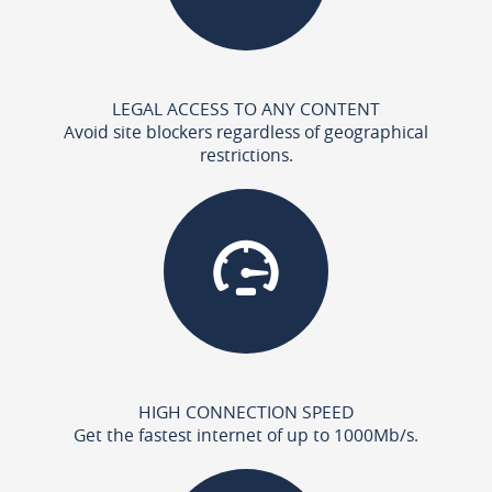
LEGAL ACCESS TO ANY CONTENT
Avoid site blockers regardless of geographical
restrictions.
HIGH CONNECTION SPEED
Get the fastest internet of up to 1000Mb/s.