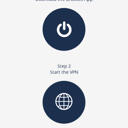
Step 2
Start the VPN