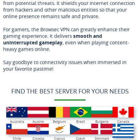
from potential threats. It shields your internet connection
from hackers and other malicious entities so that your
online presence remains safe and private.
For gamers, the Browsec VPN can greatly enhance their
gaming experience. It delivers
smooth and
uninterrupted gameplay
, even when playing content-
heavy games online.
Say goodbye to connectivity issues when immersed in
your favorite pastime!
FIND THE BEST SERVER FOR YOUR NEEDS
Australia
Austria
Belgium
Brazil
Bulgaria
Canada
Chile
Croatia
Cyprus
Czech
Denmark