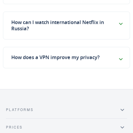
How can I watch international Netflix in
Russia?
How does a VPN improve my privacy?
PLATFORMS
PRICES