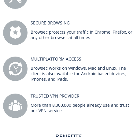
SECURE BROWSING
Browsec protects your traffic in Chrome, Firefox, or
any other browser at all times.
MULTIPLATFORM ACCESS
Browsec works on Windows, Mac and Linux. The
client is also available for Android-based devices,
iPhones, and iPads.
TRUSTED VPN PROVIDER
More than 8,000,000 people already use and trust
our VPN service.
BENEFITS