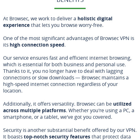
At Browsec, we work to deliver a
holistic digital
experience
that lets you browse worry-free.
One of the most significant advantages of Browsec VPN is
its
high connection speed
.
Our service ensures fast and efficient internet browsing,
which is essential for both business and personal use.
Thanks to it, you no longer have to deal with lagging
connections or slow downloads — Browsec maintains a
high-speed internet connection regardless of your
location.
Additionally, it offers versatility. Browsec can be
utilized
across multiple platforms
. Whether you're using a PC, a
smartphone, or a tablet, we've got you covered.
Security is another substantial benefit offered by our VPN.
It boasts
top-notch security features
that protect data