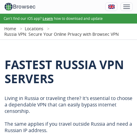
Browsec
Can't find our iOS app?
how to download and update
Learn
Home
Locations
Russia VPN: Secure Your Online Privacy with Browsec VPN
FASTEST RUSSIA VPN
SERVERS
Living in Russia or traveling there? It's essential to choose
a dependable VPN that can easily bypass internet
censorship.
The same applies if you travel outside Russia and need a
Russian IP address.