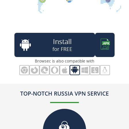
Install
for FREE
Browsec is also compatible with
TOP-NOTCH RUSSIA VPN SERVICE