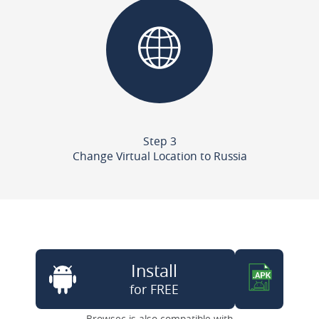
Step 3
Change Virtual Location to Russia
Install
for FREE
Browsec is also compatible with