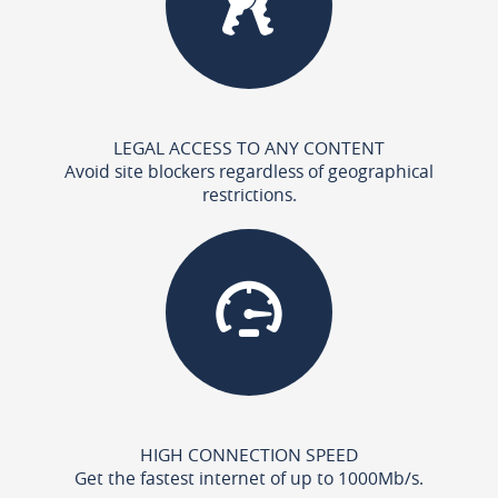
LEGAL ACCESS TO ANY CONTENT
Avoid site blockers regardless of geographical
restrictions.
HIGH CONNECTION SPEED
Get the fastest internet of up to 1000Mb/s.