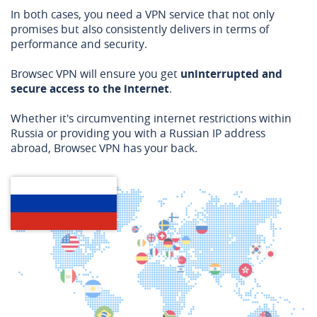
In both cases, you need a VPN service that not only
promises but also consistently delivers in terms of
performance and security.
Browsec VPN will ensure you get
uninterrupted and
secure access to the internet
.
Whether it's circumventing internet restrictions within
Russia or providing you with a Russian IP address
abroad, Browsec VPN has your back.