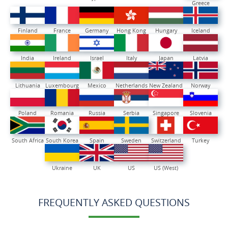
Greece
Finland
France
Germany
Hong Kong
Hungary
Iceland
India
Ireland
Israel
Italy
Japan
Latvia
Lithuania
Luxembourg
Mexico
Netherlands
New Zealand
Norway
Poland
Romania
Russia
Serbia
Singapore
Slovenia
South Africa
South Korea
Spain
Sweden
Switzerland
Turkey
Ukraine
UK
US
US (West)
FREQUENTLY ASKED QUESTIONS