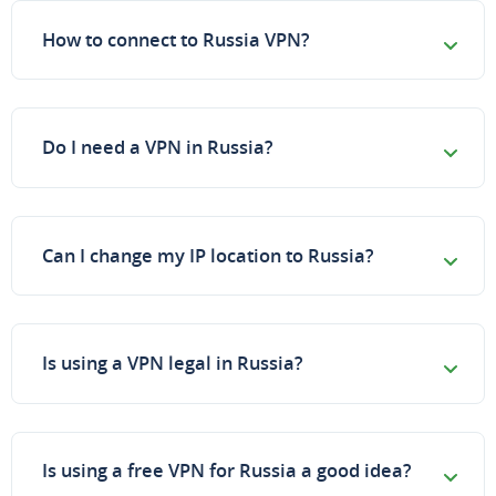
How to connect to Russia VPN?
Do I need a VPN in Russia?
Can I change my IP location to Russia?
Is using a VPN legal in Russia?
Is using a free VPN for Russia a good idea?