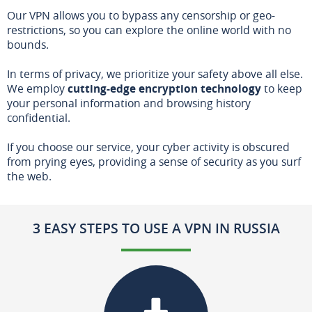
Our VPN allows you to bypass any censorship or geo-
restrictions, so you can explore the online world with no
bounds.
In terms of privacy, we prioritize your safety above all else.
We employ
cutting-edge encryption technology
to keep
your personal information and browsing history
confidential.
If you choose our service, your cyber activity is obscured
from prying eyes, providing a sense of security as you surf
the web.
3 EASY STEPS TO USE A VPN IN RUSSIA