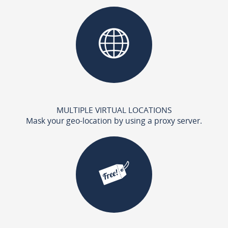
MULTIPLE VIRTUAL LOCATIONS
Mask your geo-location by using a proxy server.