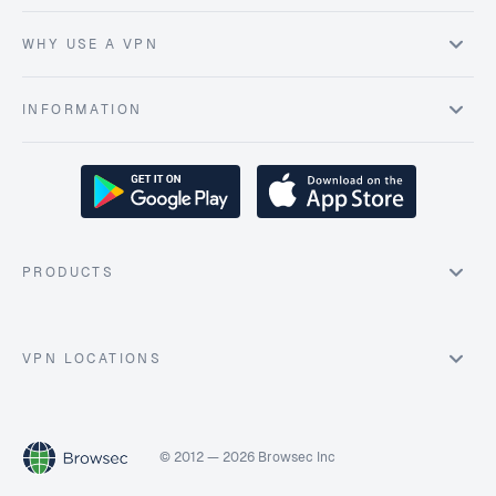
WHY USE A VPN
INFORMATION
PRODUCTS
VPN LOCATIONS
© 2012 — 2026 Browsec Inc