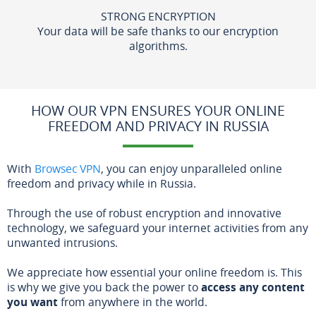
STRONG ENCRYPTION
Your data will be safe thanks to our encryption
algorithms.
HOW OUR VPN ENSURES YOUR ONLINE
FREEDOM AND PRIVACY IN RUSSIA
With
Browsec VPN
, you can enjoy unparalleled online
freedom and privacy while in Russia.
Through the use of robust encryption and innovative
technology, we safeguard your internet activities from any
unwanted intrusions.
We appreciate how essential your online freedom is. This
is why we give you back the power to
access any content
you want
from anywhere in the world.