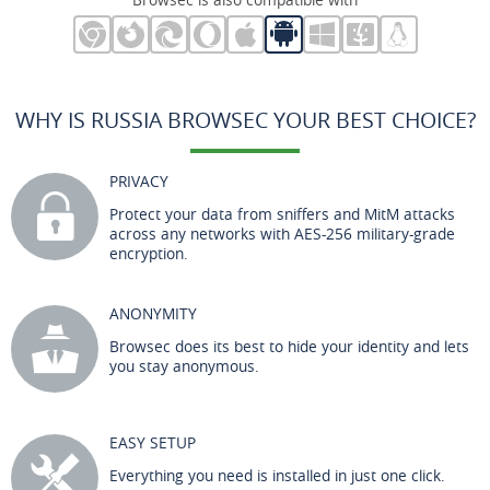
WHY IS RUSSIA BROWSEC YOUR BEST CHOICE?
PRIVACY
Protect your data from sniffers and MitM attacks
across any networks with AES-256 military-grade
encryption.
ANONYMITY
Browsec does its best to hide your identity and lets
you stay anonymous.
EASY SETUP
Everything you need is installed in just one click.