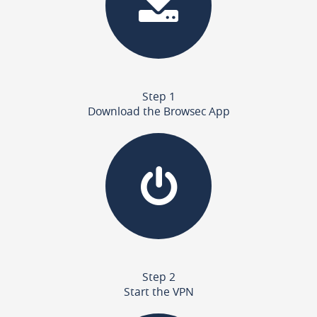
Step 1
Download the Browsec App
Step 2
Start the VPN