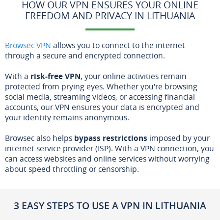
HOW OUR VPN ENSURES YOUR ONLINE
FREEDOM AND PRIVACY IN LITHUANIA
Browsec VPN
allows you to connect to the internet
through a secure and encrypted connection.
With a
risk-free VPN
, your online activities remain
protected from prying eyes. Whether you're browsing
social media, streaming videos, or accessing financial
accounts, our VPN ensures your data is encrypted and
your identity remains anonymous.
Browsec also helps
bypass restrictions
imposed by your
internet service provider (ISP). With a VPN connection, you
can access websites and online services without worrying
about speed throttling or censorship.
3 EASY STEPS TO USE A VPN IN LITHUANIA