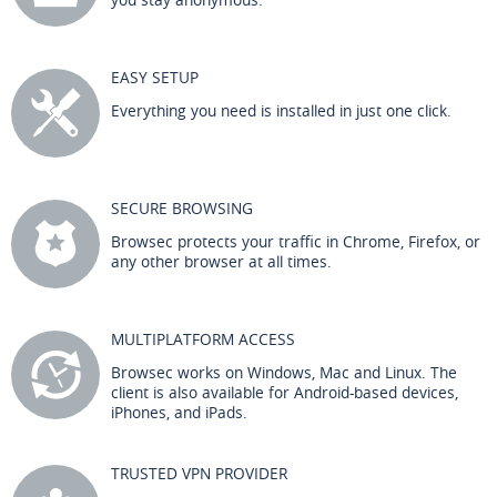
EASY SETUP
Everything you need is installed in just one click.
SECURE BROWSING
Browsec protects your traffic in Chrome, Firefox, or
any other browser at all times.
MULTIPLATFORM ACCESS
Browsec works on Windows, Mac and Linux. The
client is also available for Android-based devices,
iPhones, and iPads.
TRUSTED VPN PROVIDER