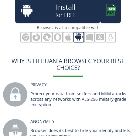
Install
for FREE
Browsec is also compatible with
WHY IS LITHUANIA BROWSEC YOUR BEST
CHOICE?
PRIVACY
Protect your data from sniffers and MitM attacks
across any networks with AES-256 military-grade
encryption.
ANONYMITY
Browsec does its best to hide your identity and lets
you stay anonymous.