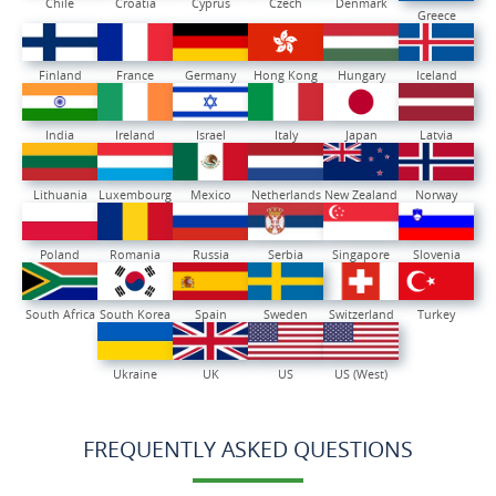
Chile
Croatia
Cyprus
Czech
Denmark
Greece
Finland
France
Germany
Hong Kong
Hungary
Iceland
India
Ireland
Israel
Italy
Japan
Latvia
Lithuania
Luxembourg
Mexico
Netherlands
New Zealand
Norway
Poland
Romania
Russia
Serbia
Singapore
Slovenia
South Africa
South Korea
Spain
Sweden
Switzerland
Turkey
Ukraine
UK
US
US (West)
FREQUENTLY ASKED QUESTIONS