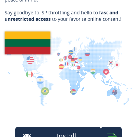
Say goodbye to ISP throttling and hello to
fast and
unrestricted access
to your favorite online content!
Install