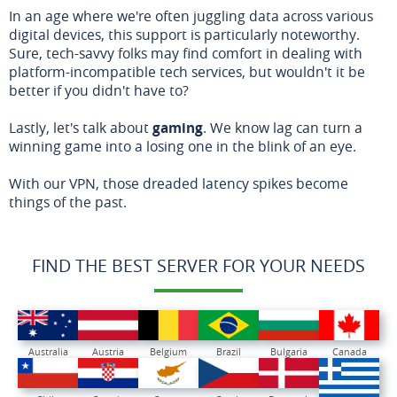
In an age where we're often juggling data across various
digital devices, this support is particularly noteworthy.
Sure, tech-savvy folks may find comfort in dealing with
platform-incompatible tech services, but wouldn't it be
better if you didn't have to?
Lastly, let's talk about
gaming
. We know lag can turn a
winning game into a losing one in the blink of an eye.
With our VPN, those dreaded latency spikes become
things of the past.
FIND THE BEST SERVER FOR YOUR NEEDS
Australia
Austria
Belgium
Brazil
Bulgaria
Canada