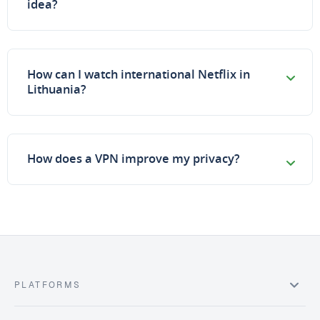
idea?
How can I watch international Netflix in
Lithuania?
How does a VPN improve my privacy?
PLATFORMS