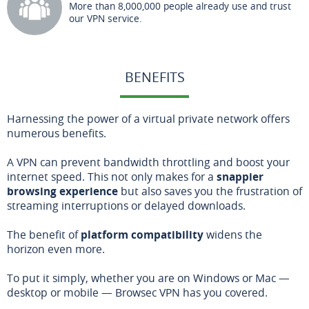
More than 8,000,000 people already use and trust
our VPN service.
BENEFITS
Harnessing the power of a virtual private network offers
numerous benefits.
A VPN can prevent bandwidth throttling and boost your
internet speed. This not only makes for a
snappier
browsing experience
but also saves you the frustration of
streaming interruptions or delayed downloads.
The benefit of
platform compatibility
widens the
horizon even more.
To put it simply, whether you are on Windows or Mac —
desktop or mobile — Browsec VPN has you covered.