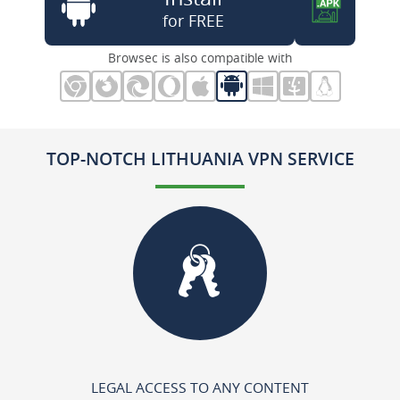
for FREE
Browsec is also compatible with
TOP-NOTCH LITHUANIA VPN SERVICE
LEGAL ACCESS TO ANY CONTENT