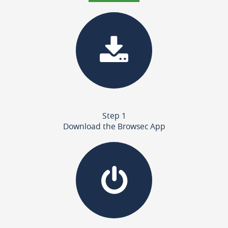
Step 1
Download the Browsec App