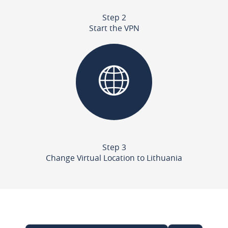
Step 2
Start the VPN
Step 3
Change Virtual Location to Lithuania