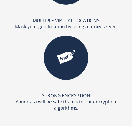
MULTIPLE VIRTUAL LOCATIONS
Mask your geo-location by using a proxy server.
STRONG ENCRYPTION
Your data will be safe thanks to our encryption
algorithms.