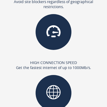
Avoid site blockers regardless of geographical
restrictions.
HIGH CONNECTION SPEED
Get the fastest internet of up to 1000Mb/s.