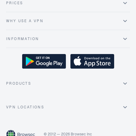
PRICES
WHY USE A VPN
INFORMATION
PRODUCTS
VPN LOCATIONS
© 2012 — 2026 Browsec Inc