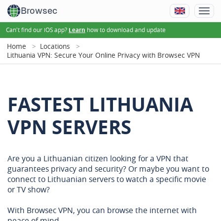
Browsec
Can't find our iOS app?
how to download and update
Learn
Home
Locations
Lithuania VPN: Secure Your Online Privacy with Browsec VPN
FASTEST LITHUANIA
VPN SERVERS
Are you a Lithuanian citizen looking for a VPN that
guarantees privacy and security? Or maybe you want to
connect to Lithuanian servers to watch a specific movie
or TV show?
With Browsec VPN, you can browse the internet with
peace of mind.