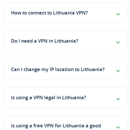
How to connect to Lithuania VPN?
Do I need a VPN in Lithuania?
Can I change my IP location to Lithuania?
Is using a VPN legal in Lithuania?
Is using a free VPN for Lithuania a good