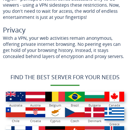
viewers - using a VPN sidesteps these restrictions. Now,
you don't need to wait for access, the world of endless
entertainment is just at your fingertips!
Privacy
With a VPN, your web activities remain anonymous,
offering private internet browsing. No peering eyes can
get hold of your browsing history. Instead, it stays
concealed behind layers of encryption and proxy servers.
FIND THE BEST SERVER FOR YOUR NEEDS
Australia
Austria
Belgium
Brazil
Bulgaria
Canada
Chile
Croatia
Cyprus
Czech
Denmark
Greece