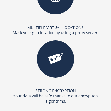
MULTIPLE VIRTUAL LOCATIONS
Mask your geo-location by using a proxy server.
STRONG ENCRYPTION
Your data will be safe thanks to our encryption
algorithms.