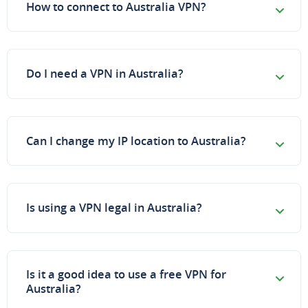
How to connect to Australia VPN?
Do I need a VPN in Australia?
Can I change my IP location to Australia?
Is using a VPN legal in Australia?
Is it a good idea to use a free VPN for
Australia?