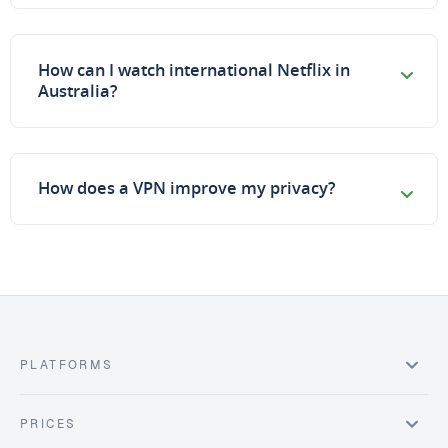
How can I watch international Netflix in
Australia?
How does a VPN improve my privacy?
PLATFORMS
PRICES