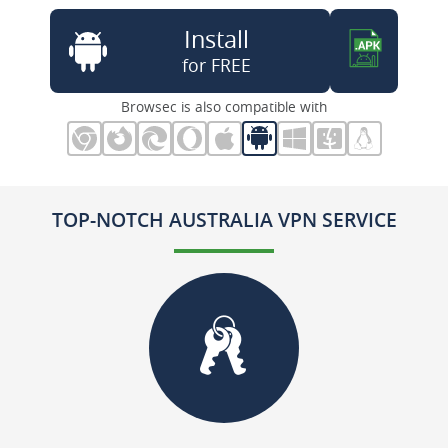
Install
for FREE
Browsec is also compatible with
TOP-NOTCH AUSTRALIA VPN SERVICE