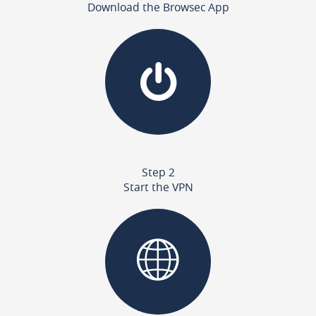
Download the Browsec App
Step 2
Start the VPN