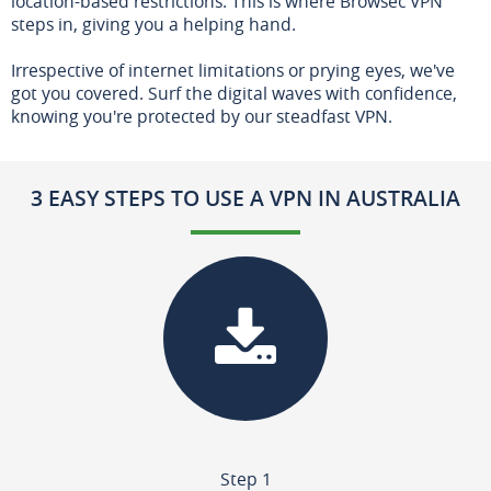
location-based restrictions. This is where Browsec VPN
steps in, giving you a helping hand.
Irrespective of internet limitations or prying eyes, we've
got you covered. Surf the digital waves with confidence,
knowing you're protected by our steadfast VPN.
3 EASY STEPS TO USE A VPN IN AUSTRALIA
Step 1