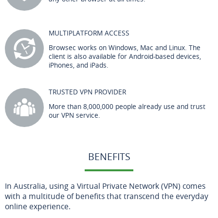
MULTIPLATFORM ACCESS
Browsec works on Windows, Mac and Linux. The
client is also available for Android-based devices,
iPhones, and iPads.
TRUSTED VPN PROVIDER
More than 8,000,000 people already use and trust
our VPN service.
BENEFITS
In Australia, using a Virtual Private Network (VPN) comes
with a multitude of benefits that transcend the everyday
online experience.