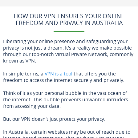
HOW OUR VPN ENSURES YOUR ONLINE
FREEDOM AND PRIVACY IN AUSTRALIA
Liberating your online presence and safeguarding your
privacy is not just a dream. It's a reality we make possible
through our top-notch Virtual Private Network, commonly
known as VPN.
In simple terms, a
VPN is a tool
that offers you the
freedom to access the internet securely and privately.
Think of it as your personal bubble in the vast ocean of
the internet. This bubble prevents unwanted intruders
from accessing your data.
But our VPN doesn't just protect your privacy.
In Australia, certain websites may be out of reach due to