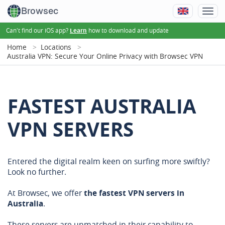
Browsec
Can't find our iOS app?
how to download and update
Learn
Home
Locations
Australia VPN: Secure Your Online Privacy with Browsec VPN
FASTEST AUSTRALIA
VPN SERVERS
Entered the digital realm keen on surfing more swiftly?
Look no further.
At Browsec, we offer
the fastest VPN servers in
Australia
.
These servers are unmatched in their capability to