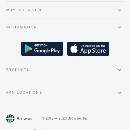
WHY USE A VPN
INFORMATION
PRODUCTS
VPN LOCATIONS
© 2012 — 2026 Browsec Inc