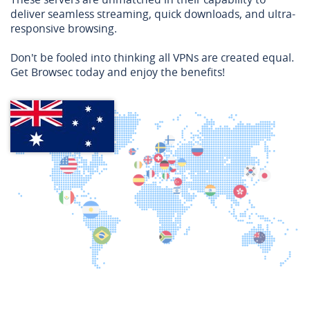
deliver seamless streaming, quick downloads, and ultra-
responsive browsing.
Don't be fooled into thinking all VPNs are created equal.
Get Browsec today and enjoy the benefits!