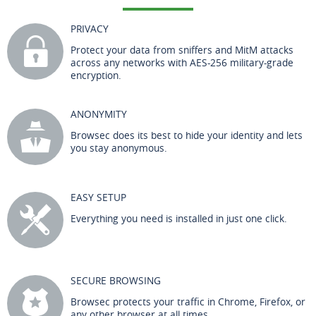
PRIVACY
Protect your data from sniffers and MitM attacks
across any networks with AES-256 military-grade
encryption.
ANONYMITY
Browsec does its best to hide your identity and lets
you stay anonymous.
EASY SETUP
Everything you need is installed in just one click.
SECURE BROWSING
Browsec protects your traffic in Chrome, Firefox, or
any other browser at all times.