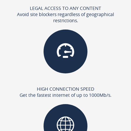
LEGAL ACCESS TO ANY CONTENT
Avoid site blockers regardless of geographical
restrictions.
HIGH CONNECTION SPEED
Get the fastest internet of up to 1000Mb/s.