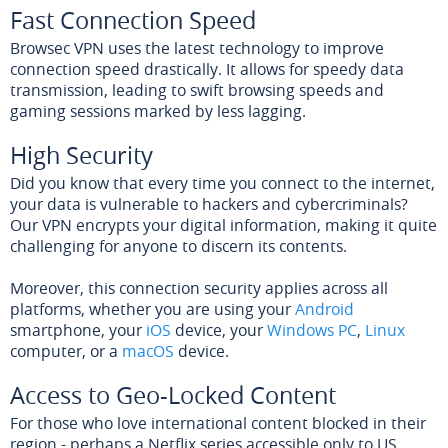
Fast Connection Speed
Browsec VPN uses the latest technology to improve
connection speed drastically. It allows for speedy data
transmission, leading to swift browsing speeds and
gaming sessions marked by less lagging.
High Security
Did you know that every time you connect to the internet,
your data is vulnerable to hackers and cybercriminals?
Our VPN encrypts your digital information, making it quite
challenging for anyone to discern its contents.
Moreover, this connection security applies across all
platforms, whether you are using your
Android
smartphone, your
iOS
device, your
Windows PC
,
Linux
computer, or a
macOS
device.
Access to Geo-Locked Content
For those who love international content blocked in their
region - perhaps a Netflix series accessible only to US