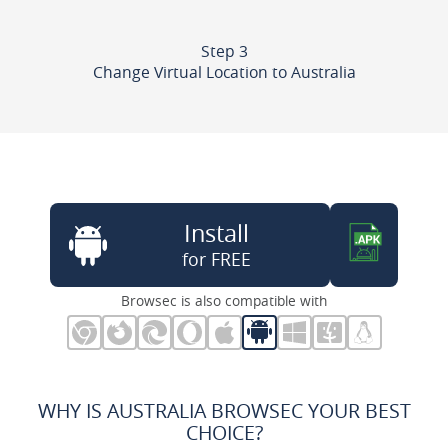
Step 3
Change Virtual Location to Australia
Install
for FREE
Browsec is also compatible with
WHY IS AUSTRALIA BROWSEC YOUR BEST
CHOICE?