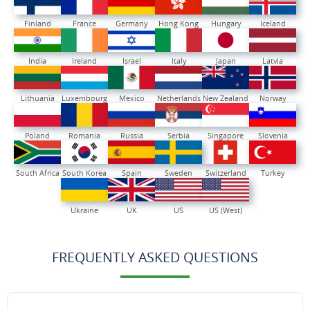
Finland
France
Germany
Hong Kong
Hungary
Iceland
India
Ireland
Israel
Italy
Japan
Latvia
Lithuania
Luxembourg
Mexico
Netherlands
New Zealand
Norway
Poland
Romania
Russia
Serbia
Singapore
Slovenia
South Africa
South Korea
Spain
Sweden
Switzerland
Turkey
Ukraine
UK
US
US (West)
FREQUENTLY ASKED QUESTIONS