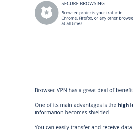
SECURE BROWSING
Browsec protects your traffic in
Chrome, Firefox, or any other brows
at all times.
Browsec VPN has a great deal of benefit
One of its main advantages is the
high l
information becomes shielded.
You can easily transfer and receive data