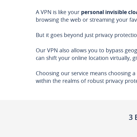
A VPN is like your
personal invisible cl
browsing the web or streaming your fav
But it goes beyond just privacy protectio
Our VPN also allows you to bypass geogra
can shift your online location virtually, 
Choosing our service means choosing a 
within the realms of robust privacy prot
3 