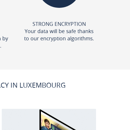
STRONG ENCRYPTION
Your data will be safe thanks
n by
to our encryption algorithms.
.
ACY IN LUXEMBOURG