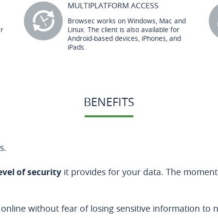
MULTIPLATFORM ACCESS
Browsec works on Windows, Mac and
er
Linux. The client is also available for
Android-based devices, iPhones, and
iPads.
BENEFITS
s.
evel of security
it provides for your data. The moment
 online without fear of losing sensitive information to 