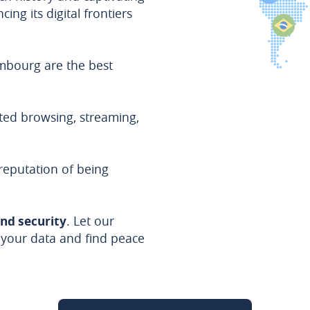
ing its digital frontiers
embourg are the best
ted browsing, streaming,
eputation of being
and security
. Let our
 your data and find peace