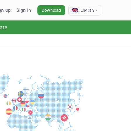
gn up
Sign in
Download
English
ate