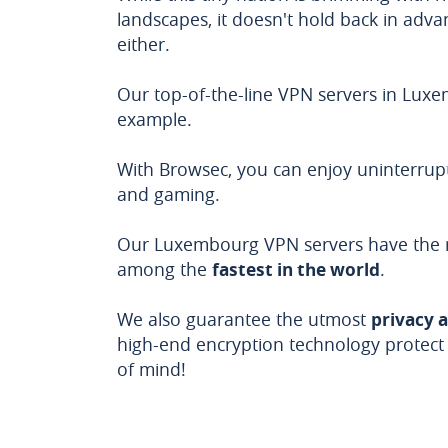
landscapes, it doesn't hold back in advanc
either.
Our top-of-the-line VPN servers in Lux
example.
With Browsec, you can enjoy uninterrup
and gaming.
Our Luxembourg VPN servers have the r
among the
fastest in the world
.
We also guarantee the utmost
privacy 
high-end encryption technology protect
of mind!