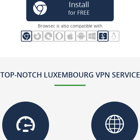
Install
for FREE
Browsec is also compatible with
TOP-NOTCH LUXEMBOURG VPN SERVICE