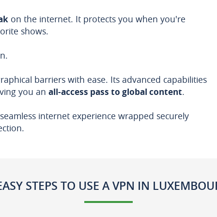
oak
on the internet. It protects you when you're
orite shows.
n.
phical barriers with ease. Its advanced capabilities
giving you an
all-access pass to global content
.
seamless internet experience wrapped securely
ection.
EASY STEPS TO USE A VPN IN LUXEMBO