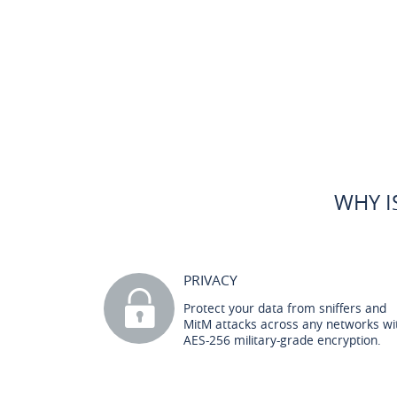
WHY I
PRIVACY
Protect your data from sniffers and
MitM attacks across any networks wi
AES-256 military-grade encryption.