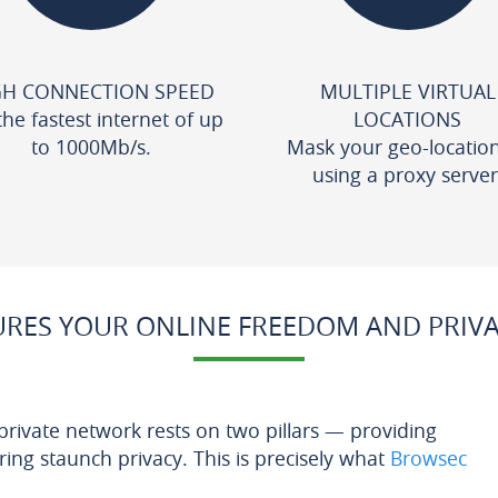
GH CONNECTION SPEED
MULTIPLE VIRTUAL
the fastest internet of up
LOCATIONS
to 1000Mb/s.
Mask your geo-locatio
using a proxy server
RES YOUR ONLINE FREEDOM AND PRIV
 private network rests on two pillars — providing
ng staunch privacy. This is precisely what
Browsec