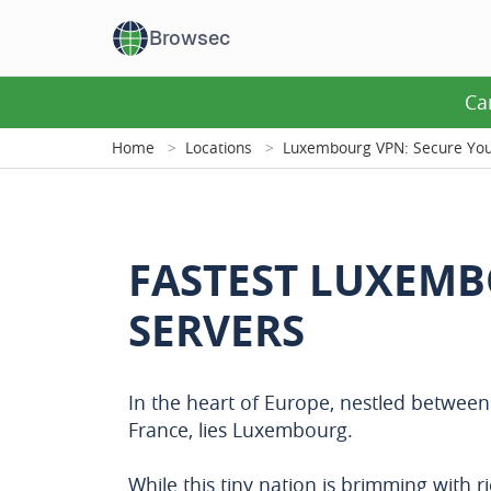
Browsec
Ca
Home
Locations
Luxembourg VPN: Secure Your
FASTEST LUXEM
SERVERS
In the heart of Europe, nestled betwee
France, lies Luxembourg.
While this tiny nation is brimming with r