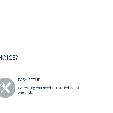
HOICE?
EASY SETUP
Everything you need is installed in just
one click.