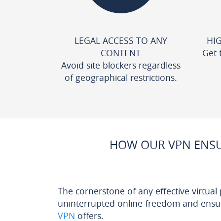
LEGAL ACCESS TO ANY
HI
CONTENT
Get 
Avoid site blockers regardless
of geographical restrictions.
HOW OUR VPN ENSU
The cornerstone of any effective virtual
uninterrupted online freedom and ensuri
VPN
offers.