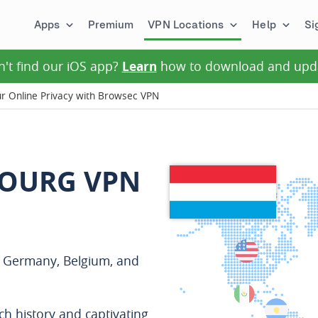
Apps
Premium
VPN Locations
Help
Si
n't find our iOS app?
Learn
how to download and upd
 Online Privacy with Browsec VPN
BOURG VPN
n Germany, Belgium, and
ich history and captivating