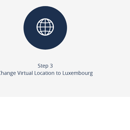
Step 3
Change Virtual Location to Luxembourg