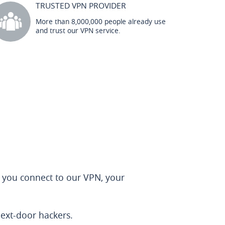
TRUSTED VPN PROVIDER
More than 8,000,000 people already use
and trust our VPN service.
 you connect to our VPN, your
next-door hackers.