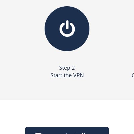
Step 2
Start the VPN