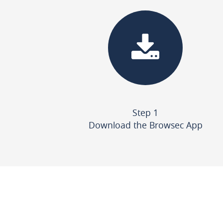
Step 1
Download the Browsec App