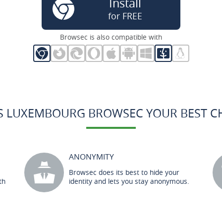
Install
for FREE
Browsec is also compatible with
S LUXEMBOURG BROWSEC YOUR BEST C
ANONYMITY
Browsec does its best to hide your
th
identity and lets you stay anonymous.