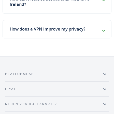
Ireland?
How does a VPN improve my privacy?
PLATFORMLAR
FIYAT
NEDEN VPN KULLANMALI?