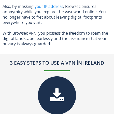
Also, by masking
your IP address
, Browsec ensures
anonymity while you explore the vast world online. You
no longer have to fret about leaving digital footprints
everywhere you visit.
With Browsec VPN, you possess the freedom to roam the
digital landscape fearlessly and the assurance that your
privacy is always guarded.
3 EASY STEPS TO USE A VPN IN IRELAND