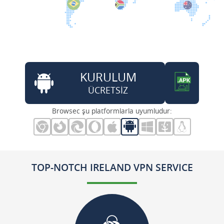
KURULUM
ÜCRETSİZ
Browsec şu platformlarla uyumludur:
TOP-NOTCH IRELAND VPN SERVICE