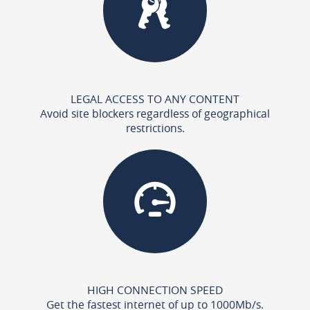
LEGAL ACCESS TO ANY CONTENT
Avoid site blockers regardless of geographical
restrictions.
HIGH CONNECTION SPEED
Get the fastest internet of up to 1000Mb/s.