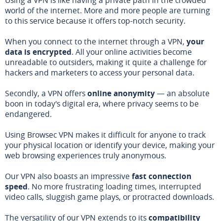
world of the internet. More and more people are turning
to this service because it offers top-notch security.
When you connect to the internet through a VPN,
your
data is encrypted
. All your online activities become
unreadable to outsiders, making it quite a challenge for
hackers and marketers to access your personal data.
Secondly, a VPN offers
online anonymity
— an absolute
boon in today's digital era, where privacy seems to be
endangered.
Using Browsec VPN makes it difficult for anyone to track
your physical location or identify your device, making your
web browsing experiences truly anonymous.
Our VPN also boasts an impressive
fast connection
speed
. No more frustrating loading times, interrupted
video calls, sluggish game plays, or protracted downloads.
The versatility of our VPN extends to its
compatibility