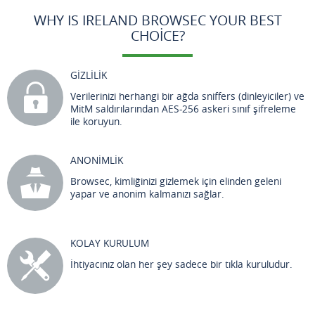
WHY IS IRELAND BROWSEC YOUR BEST
CHOICE?
GİZLİLİK
Verilerinizi herhangi bir ağda sniffers (dinleyiciler) ve
MitM saldırılarından AES-256 askeri sınıf şifreleme
ile koruyun.
ANONİMLİK
Browsec, kimliğinizi gizlemek için elinden geleni
yapar ve anonim kalmanızı sağlar.
KOLAY KURULUM
İhtiyacınız olan her şey sadece bir tıkla kuruludur.