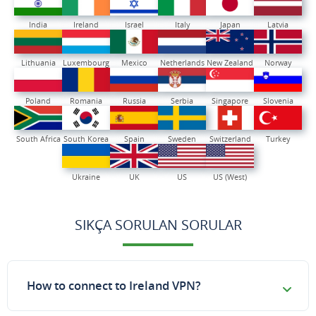
India
Ireland
Israel
Italy
Japan
Latvia
Lithuania
Luxembourg
Mexico
Netherlands
New Zealand
Norway
Poland
Romania
Russia
Serbia
Singapore
Slovenia
South Africa
South Korea
Spain
Sweden
Switzerland
Turkey
Ukraine
UK
US
US (West)
SIKÇA SORULAN SORULAR
How to connect to Ireland VPN?