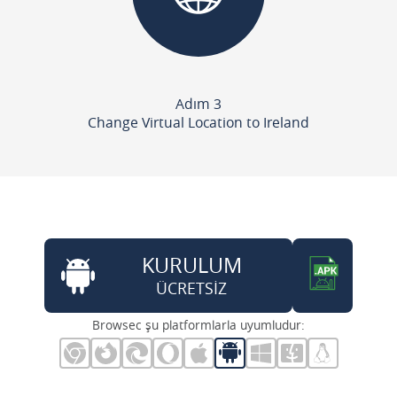
Adım 3
Change Virtual Location to Ireland
KURULUM
ÜCRETSİZ
Browsec şu platformlarla uyumludur: