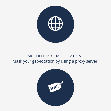
MULTIPLE VIRTUAL LOCATIONS
Mask your geo-location by using a proxy server.