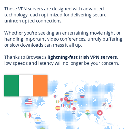
These VPN servers are designed with advanced
technology, each optimized for delivering secure,
uninterrupted connections.
Whether you're seeking an entertaining movie night or
handling important video conferences, unruly buffering
or slow downloads can mess it all up.
Thanks to Browsec's
lightning-fast Irish VPN servers
,
low speeds and latency will no longer be your concern.