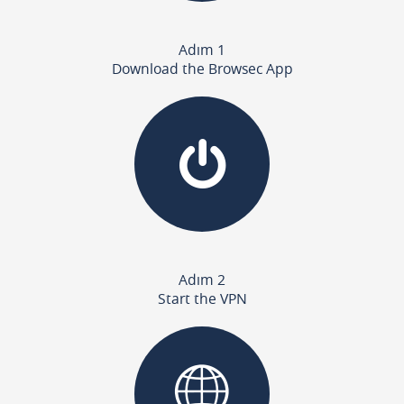
Adım 1
Download the Browsec App
Adım 2
Start the VPN