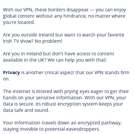
With our VPN, these borders disappear — you can enjoy
global content without any hindrance, no matter where
you're located.
Are you outside Ireland but want to watch your favorite
Irish TV show? No problem!
Are you in Ireland but don't have access to content
available in the UK? We can help you with that!
Privacy
is another critical aspect that our VPN stands firm
on.
The internet is littered with prying eyes eager to get their
hands on your sensitive information. With our VPN, your
data is secure. Its robust encryption system keeps your
data safe and sound.
Your information travels down an encrypted pathway,
staying invisible to potential eavesdroppers.