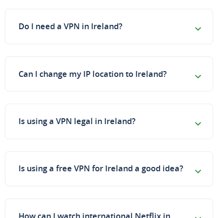
Do I need a VPN in Ireland?
Can I change my IP location to Ireland?
Is using a VPN legal in Ireland?
Is using a free VPN for Ireland a good idea?
How can I watch international Netflix in