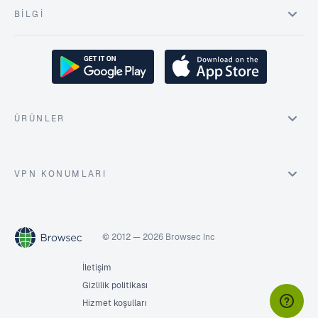
BILGI
ÜRÜNLER
VPN KONUMLARI
© 2012 — 2026 Browsec Inc
İletişim
Gizlilik politikası
Hizmet koşulları