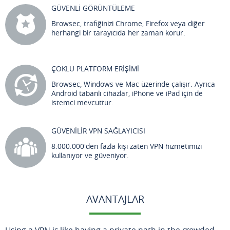
GÜVENLİ GÖRÜNTÜLEME
Browsec, trafiğinizi Chrome, Firefox veya diğer
herhangi bir tarayıcıda her zaman korur.
ÇOKLU PLATFORM ERİŞİMİ
Browsec, Windows ve Mac üzerinde çalışır. Ayrıca
Android tabanlı cihazlar, iPhone ve iPad için de
istemci mevcuttur.
GÜVENİLİR VPN SAĞLAYICISI
8.000.000'den fazla kişi zaten VPN hizmetimizi
kullanıyor ve güveniyor.
AVANTAJLAR
Using a VPN is like having a private path in the crowded