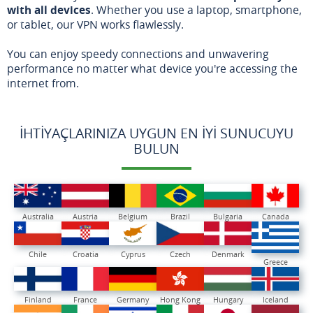
with all devices
. Whether you use a laptop, smartphone,
or tablet, our VPN works flawlessly.
You can enjoy speedy connections and unwavering
performance no matter what device you're accessing the
internet from.
İHTIYAÇLARINIZA UYGUN EN İYI SUNUCUYU
BULUN
Australia
Austria
Belgium
Brazil
Bulgaria
Canada
Chile
Croatia
Cyprus
Czech
Denmark
Greece
Finland
France
Germany
Hong Kong
Hungary
Iceland