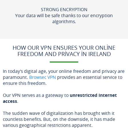
STRONG ENCRYPTION
Your data will be safe thanks to our encryption
algorithms.
HOW OUR VPN ENSURES YOUR ONLINE
FREEDOM AND PRIVACY IN IRELAND
In today's digital age, your online freedom and privacy are
paramount.
Browsec VPN
provides an essential service to
ensure this freedom.
Our VPN serves as a gateway to
unrestricted internet
access
.
The sudden wave of digitalization has brought with it
countless benefits. But, on the downside, it has made
various geographical restrictions apparent.