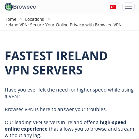
Browsec
Home
Locations
Ireland VPN: Secure Your Online Privacy with Browsec VPN
FASTEST IRELAND
VPN SERVERS
Have you ever felt the need for higher speed while using
a VPN?
Browsec VPN is here to answer your troubles.
Our leading VPN servers in Ireland offer a
high-speed
online experience
that allows you to browse and stream
without any lag.