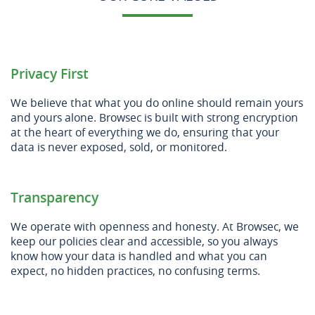
Privacy First
We believe that what you do online should remain yours
and yours alone. Browsec is built with strong encryption
at the heart of everything we do, ensuring that your
data is never exposed, sold, or monitored.
Transparency
We operate with openness and honesty. At Browsec, we
keep our policies clear and accessible, so you always
know how your data is handled and what you can
expect, no hidden practices, no confusing terms.