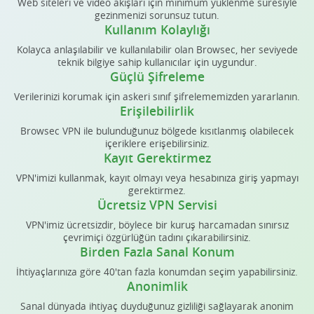
Web siteleri ve video akışları için minimum yüklenme süresiyle
gezinmenizi sorunsuz tutun.
Kullanım Kolaylığı
Kolayca anlaşılabilir ve kullanılabilir olan Browsec, her seviyede
teknik bilgiye sahip kullanıcılar için uygundur.
Güçlü Şifreleme
Verilerinizi korumak için askeri sınıf şifrelememizden yararlanın.
Erişilebilirlik
Browsec VPN ile bulunduğunuz bölgede kısıtlanmış olabilecek
içeriklere erişebilirsiniz.
Kayıt Gerektirmez
VPN'imizi kullanmak, kayıt olmayı veya hesabınıza giriş yapmayı
gerektirmez.
Ücretsiz VPN Servisi
VPN'imiz ücretsizdir, böylece bir kuruş harcamadan sınırsız
çevrimiçi özgürlüğün tadını çıkarabilirsiniz.
Birden Fazla Sanal Konum
İhtiyaçlarınıza göre 40'tan fazla konumdan seçim yapabilirsiniz.
Anonimlik
Sanal dünyada ihtiyaç duyduğunuz gizliliği sağlayarak anonim