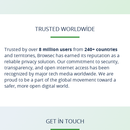
TRUSTED WORLDWIDE
Trusted by over
8 million users
from
240+ countries
and territories, Browsec has earned its reputation as a
reliable privacy solution. Our commitment to security,
transparency, and open internet access has been
recognized by major tech media worldwide. We are
proud to be a part of the global movement toward a
safer, more open digital world.
GET IN TOUCH