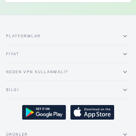
PLATFORMLAR
FIYAT
NEDEN VPN KULLANMALI?
BILGI
ÜRÜNLER