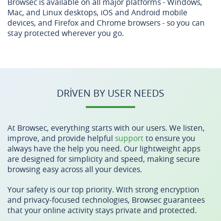
Browsec is available on all major platforms - Windows,
Mac, and Linux desktops, iOS and Android mobile
devices, and Firefox and Chrome browsers - so you can
stay protected wherever you go.
DRIVEN BY USER NEEDS
At Browsec, everything starts with our users. We listen,
improve, and provide helpful
support
to ensure you
always have the help you need. Our lightweight apps
are designed for simplicity and speed, making secure
browsing easy across all your devices.
Your safety is our top priority. With strong encryption
and privacy-focused technologies, Browsec guarantees
that your online activity stays private and protected.