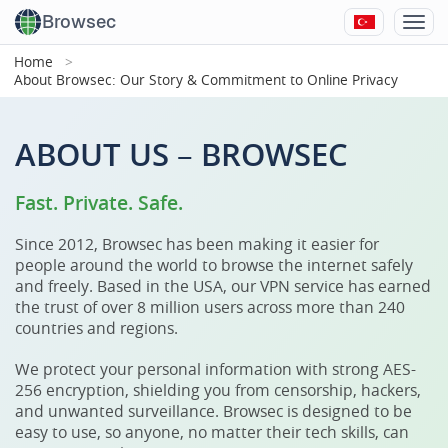
Browsec
Home
About Browsec: Our Story & Commitment to Online Privacy
ABOUT US – BROWSEC
Fast. Private. Safe.
Since 2012, Browsec has been making it easier for
people around the world to browse the internet safely
and freely. Based in the USA, our VPN service has earned
the trust of over 8 million users across more than 240
countries and regions.
We protect your personal information with strong AES-
256 encryption, shielding you from censorship, hackers,
and unwanted surveillance. Browsec is designed to be
easy to use, so anyone, no matter their tech skills, can