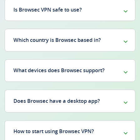
Is Browsec VPN safe to use?
Which country is Browsec based in?
What devices does Browsec support?
Does Browsec have a desktop app?
How to start using Browsec VPN?