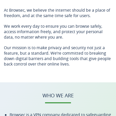
At Browsec, we believe the internet should be a place of
freedom, and at the same time safe for users.
We work every day to ensure you can browse safely,
access information freely, and protect your personal
data, no matter where you are.
Our mission is to make privacy and security not just a
feature, but a standard. We’re committed to breaking
down digital barriers and building tools that give people
back control over their online lives.
WHO WE ARE
Browsec is a VPN company dedicated to safeguarding