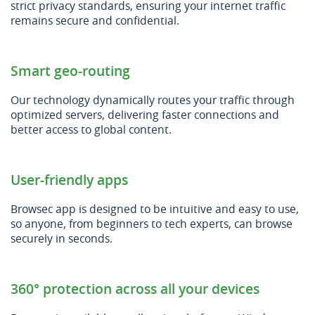
strict privacy standards, ensuring your internet traffic
remains secure and confidential.
Smart geo-routing
Our technology dynamically routes your traffic through
optimized servers, delivering faster connections and
better access to global content.
User-friendly apps
Browsec app is designed to be intuitive and easy to use,
so anyone, from beginners to tech experts, can browse
securely in seconds.
360° protection across all your devices