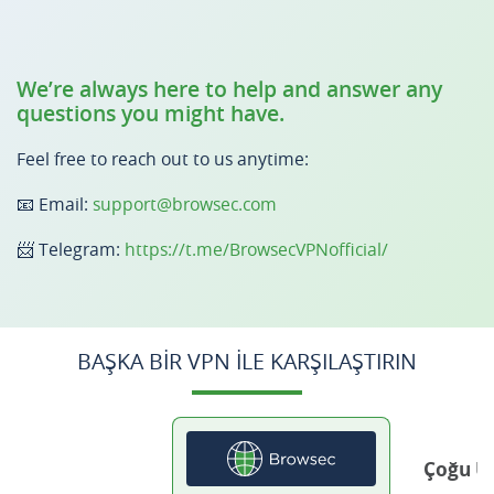
We’re always here to help and answer any
questions you might have.
Feel free to reach out to us anytime:
📧 Email:
support@browsec.com
📨 Telegram:
https://t.me/BrowsecVPNofficial/
BAŞKA BIR VPN ILE KARŞILAŞTIRIN
Çoğu Ü