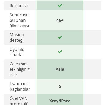
Reklamsız
Sunucusu
bulunan
46+
ülke sayısı
Müşteri
desteği
Uyumlu
cihazlar
Çevrimiçi
etkinliğinizi
Asla
izler
Eşzamanlı
5
bağlantılar
Özel VPN
Xray/IPsec
H
protokolü