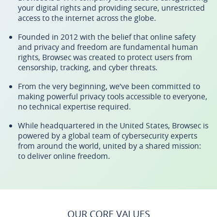
your digital rights and providing secure, unrestricted
access to the internet across the globe.
Founded in 2012 with the belief that online safety
and privacy and freedom are fundamental human
rights, Browsec was created to protect users from
censorship, tracking, and cyber threats.
From the very beginning, we’ve been committed to
making powerful privacy tools accessible to everyone,
no technical expertise required.
While headquartered in the United States, Browsec is
powered by a global team of cybersecurity experts
from around the world, united by a shared mission:
to deliver online freedom.
OUR CORE VALUES