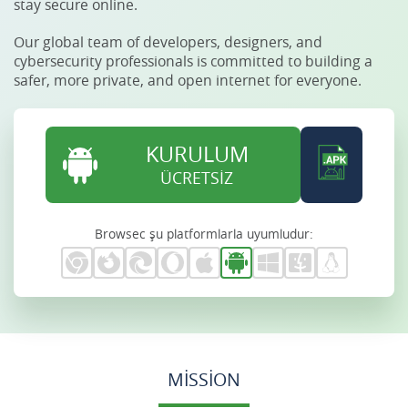
stay secure online.
Our global team of developers, designers, and
cybersecurity professionals is committed to building a
safer, more private, and open internet for everyone.
KURULUM
ÜCRETSİZ
Browsec şu platformlarla uyumludur:
MISSION