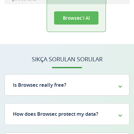
Browsec'i Al
SIKÇA SORULAN SORULAR
Is Browsec really free?
How does Browsec protect my data?