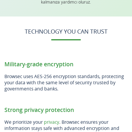
kalmanıza yardımcı oluruz.
TECHNOLOGY YOU CAN TRUST
Military-grade encryption
Browsec uses AES-256 encryption standards, protecting
your data with the same level of security trusted by
governments and banks.
Strong privacy protection
We prioritize your
privacy
. Browsec ensures your
information stays safe with advanced encryption and