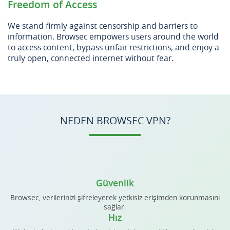
Freedom of Access
We stand firmly against censorship and barriers to
information. Browsec empowers users around the world
to access content, bypass unfair restrictions, and enjoy a
truly open, connected internet without fear.
NEDEN BROWSEC VPN?
Güvenlik
Browsec, verilerinizi şifreleyerek yetkisiz erişimden korunmasını
sağlar.
Hız