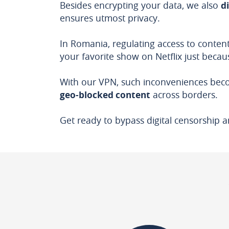
Besides encrypting your data, we also
d
ensures utmost privacy.
In Romania, regulating access to content
your favorite show on Netflix just becaus
With our VPN, such inconveniences beco
geo-blocked content
across borders.
Get ready to bypass digital censorship a