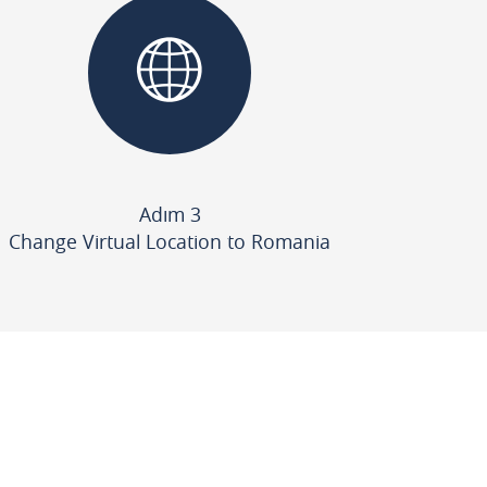
Adım 3
Change Virtual Location to Romania