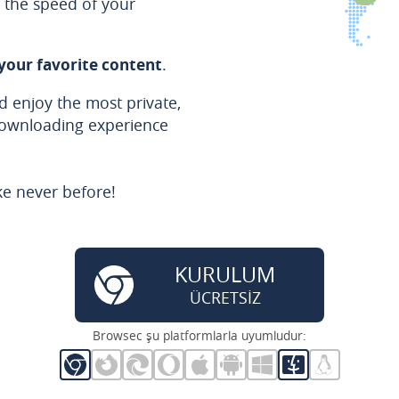
the speed of your
 your favorite content
.
 enjoy the most private,
downloading experience
ke never before!
KURULUM
ÜCRETSİZ
Browsec şu platformlarla uyumludur: