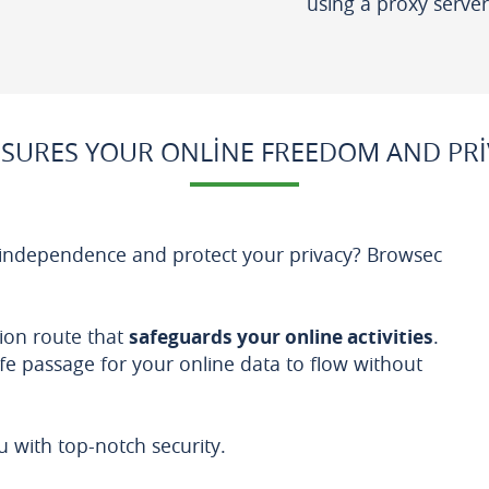
using a proxy server
SURES YOUR ONLINE FREEDOM AND PRI
 independence and protect your privacy? Browsec
ion route that
safeguards your online activities
.
afe passage for your online data to flow without
with top-notch security.