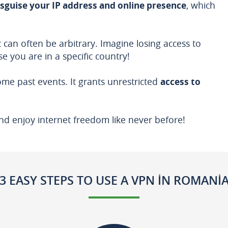
isguise your IP address and online presence
, which
 can often be arbitrary. Imagine losing access to
e you are in a specific country!
me past events. It grants unrestricted
access to
nd enjoy internet freedom like never before!
3 EASY STEPS TO USE A VPN IN ROMANI