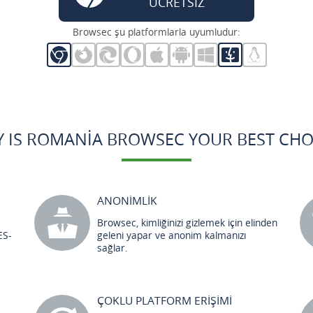
ÜCRETSİZ
Browsec şu platformlarla uyumludur:
 IS ROMANIA BROWSEC YOUR BEST CHO
ANONİMLİK
Browsec, kimliğinizi gizlemek için elinden
ES-
geleni yapar ve anonim kalmanızı
sağlar.
ÇOKLU PLATFORM ERİŞİMİ