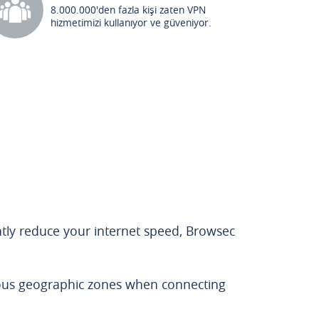
8.000.000'den fazla kişi zaten VPN
hizmetimizi kullanıyor ve güveniyor.
antly reduce your internet speed, Browsec
rous geographic zones when connecting