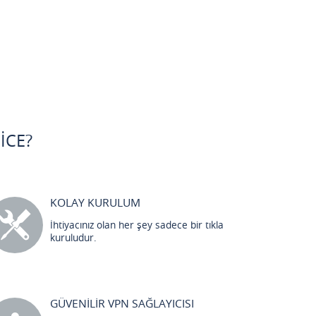
ICE?
KOLAY KURULUM
İhtiyacınız olan her şey sadece bir tıkla
kuruludur.
GÜVENİLİR VPN SAĞLAYICISI