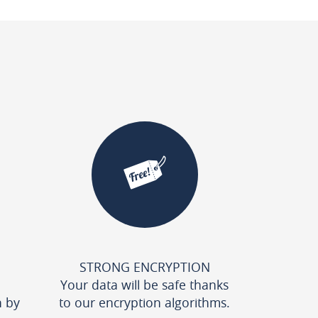
STRONG ENCRYPTION
Your data will be safe thanks
n by
to our encryption algorithms.