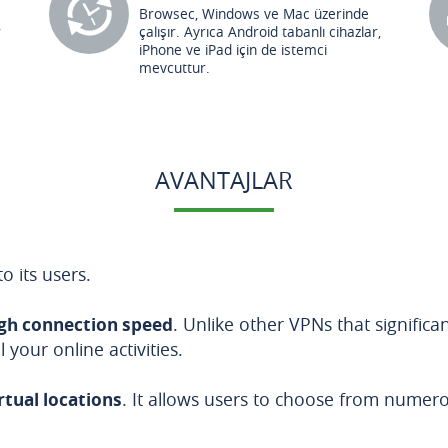
Browsec, Windows ve Mac üzerinde
r
çalışır. Ayrıca Android tabanlı cihazlar,
iPhone ve iPad için de istemci
mevcuttur.
AVANTAJLAR
o its users.
gh connection speed
. Unlike other VPNs that signific
your online activities.
irtual locations
. It allows users to choose from nume