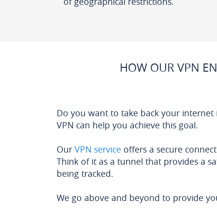
of geographical restrictions.
HOW OUR VPN EN
Do you want to take back your internet
VPN can help you achieve this goal.
Our
VPN service
offers a secure connect
Think of it as a tunnel that provides a s
being tracked.
We go above and beyond to provide you 