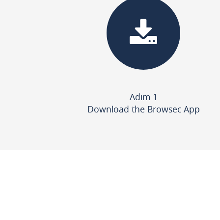
Adım 1
Download the Browsec App