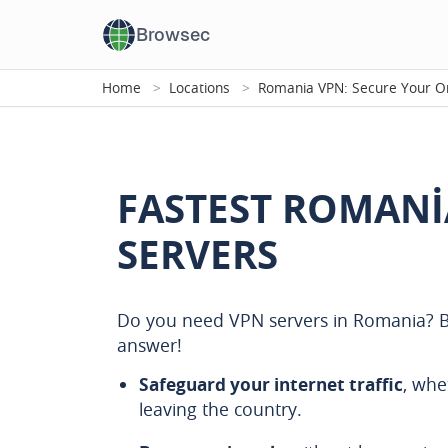
Browsec
Home
Locations
Romania VPN: Secure Your On
FASTEST ROMANI
SERVERS
Do you need VPN servers in Romania? B
answer!
Safeguard your internet traffic
, whe
leaving the country.