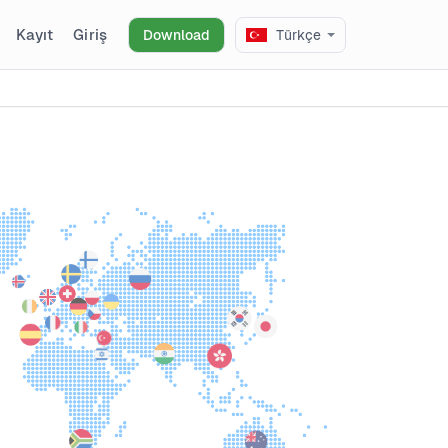
Kayıt
Giriş
Download
Türkçe