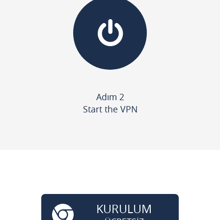
Adım 2
Start the VPN
KURULUM