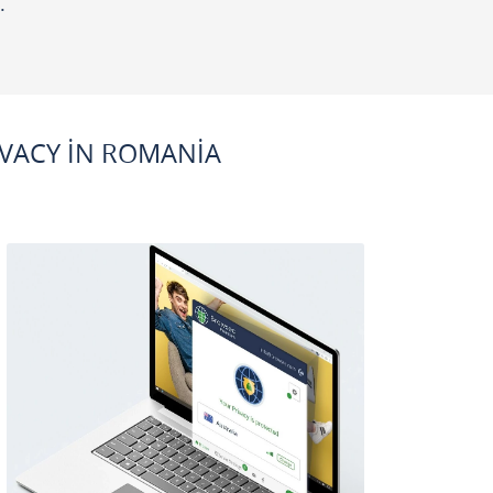
.
VACY IN ROMANIA