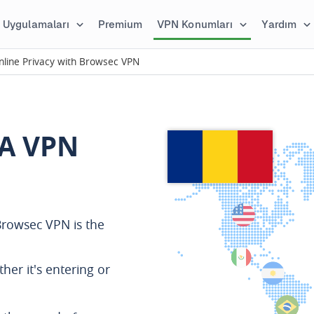
Uygulamaları
Premium
VPN Konumları
Yardım
line Privacy with Browsec VPN
A VPN
rowsec VPN is the
ther it's entering or