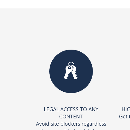
LEGAL ACCESS TO ANY
HI
CONTENT
Get 
Avoid site blockers regardless