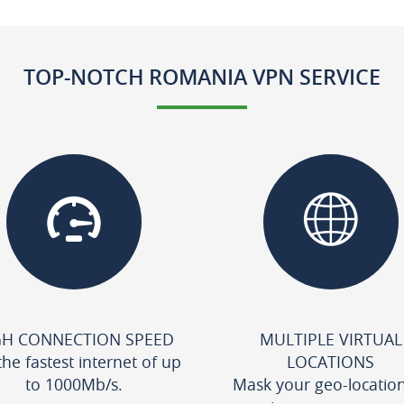
TOP-NOTCH ROMANIA VPN SERVICE
GH CONNECTION SPEED
MULTIPLE VIRTUAL
the fastest internet of up
LOCATIONS
to 1000Mb/s.
Mask your geo-locatio