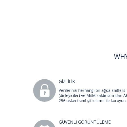
WHY
GİZLİLİK
Verilerinizi herhangi bir ağda sniffers
(dinleyiciler) ve MitM saldırılarından A
256 askeri sınıf şifreleme ile koruyun.
GÜVENLİ GÖRÜNTÜLEME