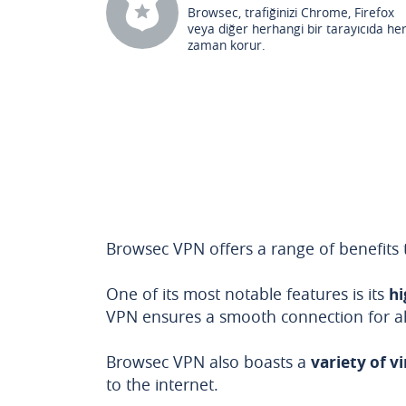
Browsec, trafiğinizi Chrome, Firefox
veya diğer herhangi bir tarayıcıda he
zaman korur.
Browsec VPN offers a range of benefits t
One of its most notable features is its
hi
VPN ensures a smooth connection for all 
Browsec VPN also boasts a
variety of v
to the internet.