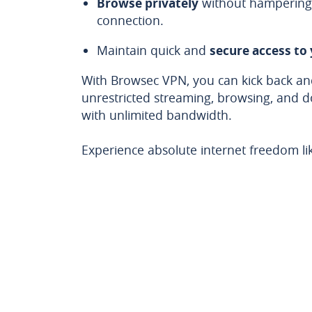
Browse privately
without hampering 
connection.
Maintain quick and
secure access to
With Browsec VPN, you can kick back and
unrestricted streaming, browsing, and 
with unlimited bandwidth.
Experience absolute internet freedom li