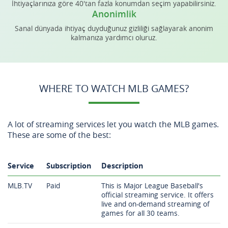
İhtiyaçlarınıza göre 40'tan fazla konumdan seçim yapabilirsiniz.
Anonimlik
Sanal dünyada ihtiyaç duyduğunuz gizliliği sağlayarak anonim
kalmanıza yardımcı oluruz.
WHERE TO WATCH MLB GAMES?
A lot of streaming services let you watch the MLB games.
These are some of the best:
Service
Subscription
Description
MLB.TV
Paid
This is Major League Baseball's
official streaming service. It offers
live and on-demand streaming of
games for all 30 teams.