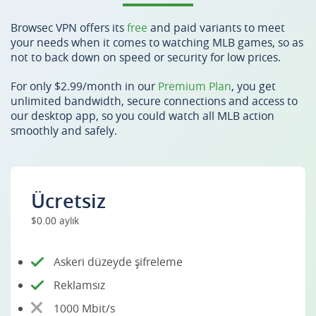
Browsec VPN offers its
free
and paid variants to meet
your needs when it comes to watching MLB games, so as
not to back down on speed or security for low prices.
For only $2.99/month in our
Premium Plan
, you get
unlimited bandwidth, secure connections and access to
our desktop app, so you could watch all MLB action
smoothly and safely.
Ücretsiz
$0.00 aylık
Askeri düzeyde şifreleme
Reklamsız
1000 Mbit/s