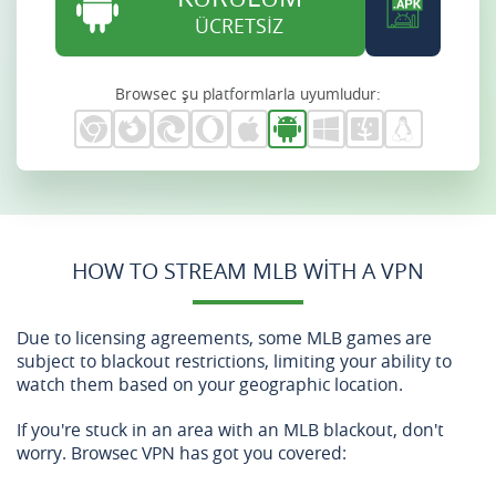
ÜCRETSİZ
Browsec şu platformlarla uyumludur:
HOW TO STREAM MLB WITH A VPN
Due to licensing agreements, some MLB games are
subject to blackout restrictions, limiting your ability to
watch them based on your geographic location.
If you're stuck in an area with an MLB blackout, don't
worry. Browsec VPN has got you covered: