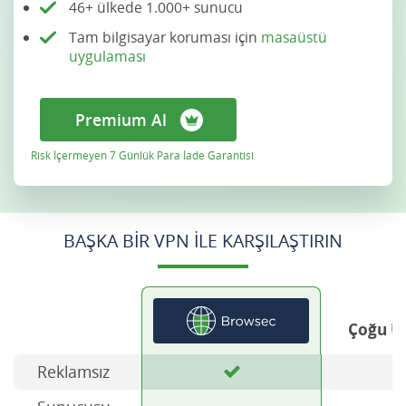
46+ ülkede 1.000+ sunucu
Tam bilgisayar koruması için
masaüstü
uygulaması
Premium Al
Risk İçermeyen 7 Günlük Para İade Garantisi
BAŞKA BIR VPN ILE KARŞILAŞTIRIN
Çoğu Ü
Reklamsız