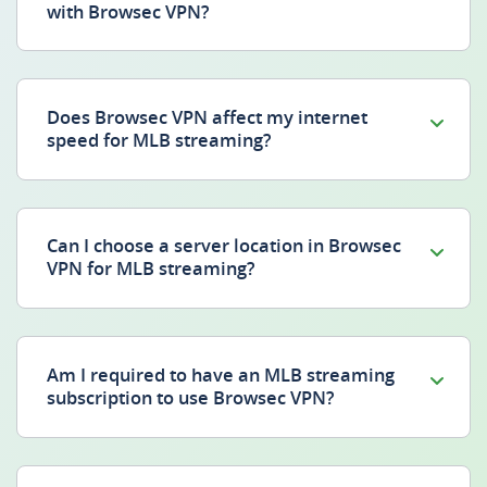
with Browsec VPN?
Does Browsec VPN affect my internet
speed for MLB streaming?
Can I choose a server location in Browsec
VPN for MLB streaming?
Am I required to have an MLB streaming
subscription to use Browsec VPN?