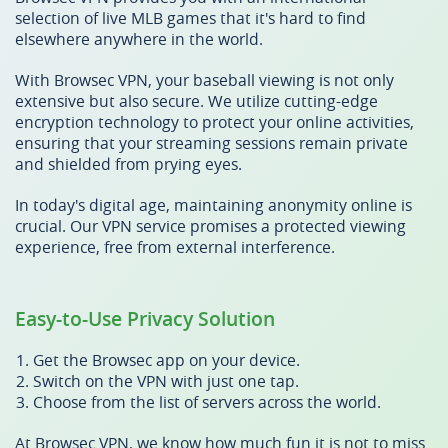
selection of live MLB games that it's hard to find
elsewhere anywhere in the world.
With Browsec VPN, your baseball viewing is not only
extensive but also secure. We utilize cutting-edge
encryption technology to protect your online activities,
ensuring that your streaming sessions remain private
and shielded from prying eyes.
In today's digital age, maintaining anonymity online is
crucial. Our VPN service promises a protected viewing
experience, free from external interference.
Easy-to-Use Privacy Solution
Get the Browsec app on your device.
Switch on the VPN with just one tap.
Choose from the list of servers across the world.
At Browsec VPN, we know how much fun it is not to miss