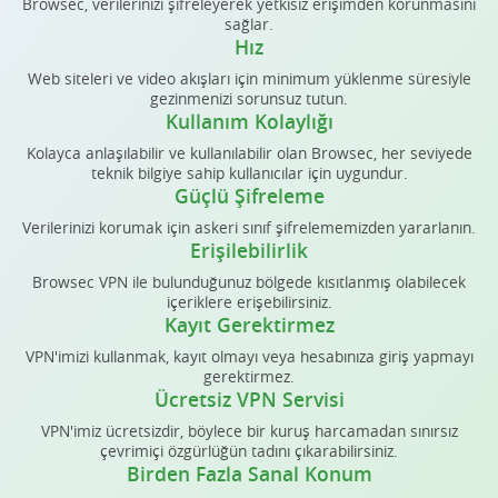
Browsec, verilerinizi şifreleyerek yetkisiz erişimden korunmasını
sağlar.
Hız
Web siteleri ve video akışları için minimum yüklenme süresiyle
gezinmenizi sorunsuz tutun.
Kullanım Kolaylığı
Kolayca anlaşılabilir ve kullanılabilir olan Browsec, her seviyede
teknik bilgiye sahip kullanıcılar için uygundur.
Güçlü Şifreleme
Verilerinizi korumak için askeri sınıf şifrelememizden yararlanın.
Erişilebilirlik
Browsec VPN ile bulunduğunuz bölgede kısıtlanmış olabilecek
içeriklere erişebilirsiniz.
Kayıt Gerektirmez
VPN'imizi kullanmak, kayıt olmayı veya hesabınıza giriş yapmayı
gerektirmez.
Ücretsiz VPN Servisi
VPN'imiz ücretsizdir, böylece bir kuruş harcamadan sınırsız
çevrimiçi özgürlüğün tadını çıkarabilirsiniz.
Birden Fazla Sanal Konum