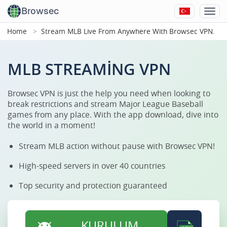
Browsec
Home
Stream MLB Live From Anywhere With Browsec VPN.
MLB STREAMING VPN
Browsec VPN is just the help you need when looking to
break restrictions and stream Major League Baseball
games from any place. With the app download, dive into
the world in a moment!
Stream MLB action without pause with Browsec VPN!
High-speed servers in over 40 countries
Top security and protection guaranteed
KURULUM