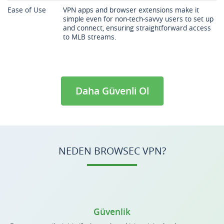
Ease of Use
VPN apps and browser extensions make it
simple even for non-tech-savvy users to set up
and connect, ensuring straightforward access
to MLB streams.
Daha Güvenli Ol
NEDEN BROWSEC VPN?
Güvenlik