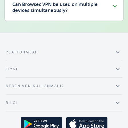
Can Browsec VPN be used on multiple
devices simultaneously?
PLATFORMLAR
FIYAT
NEDEN VPN KULLANMALI?
BILGI