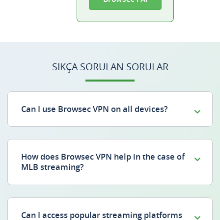
SIKÇA SORULAN SORULAR
Can I use Browsec VPN on all devices?
How does Browsec VPN help in the case of
MLB streaming?
Can I access popular streaming platforms