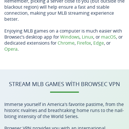
Remember, picking a server close to you (but outside the
blackout region) will help ensure a fast and stable
connection, making your MLB streaming experience
better.
Enjoying MLB games on a computer is much easier with
Browsec’s desktop app for
Windows
,
Linux
, or
macOS
, or
dedicated extensions for
Chrome
,
Firefox
,
Edge
, or
Opera
.
STREAM MLB GAMES WITH BROWSEC VPN
Immerse yourself in America's favorite pastime, from the
historic rivalries and breathtaking home runs to the nail-
biting intensity of the World Series.
Browsec VPN provides you with an international