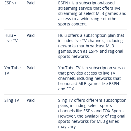
ESPN+
Paid
ESPN+ is a subscription-based
streaming service that offers live
streaming of select MLB games and
access to a wide range of other
sports content.
Hulu +
Paid
Hulu offers a subscription plan that
Live TV
includes live TV channels, including
networks that broadcast MLB
games, such as ESPN and regional
sports networks.
YouTube
Paid
YouTube TV is a subscription service
TV
that provides access to live TV
channels, including networks that
broadcast MLB games like ESPN
and FOX.
Sling TV
Paid
Sling TV offers different subscription
plans, including select sports
channels like ESPN and FOX Sports.
However, the availability of regional
sports networks for MLB games
may vary.