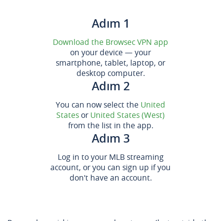
Adım 1
Download the Browsec VPN app
on your device — your
smartphone, tablet, laptop, or
desktop computer.
Adım 2
You can now select the
United
States
or
United States (West)
from the list in the app.
Adım 3
Log in to your MLB streaming
account, or you can sign up if you
don't have an account.