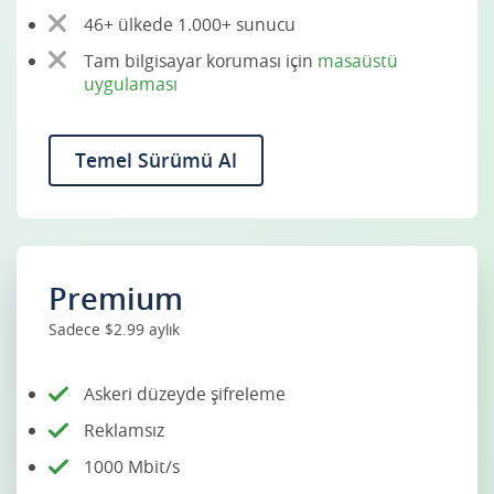
46+ ülkede 1.000+ sunucu
Tam bilgisayar koruması için
masaüstü
uygulaması
Temel Sürümü Al
Premium
Sadece $2.99 aylık
Askeri düzeyde şifreleme
Reklamsız
1000 Mbit/s