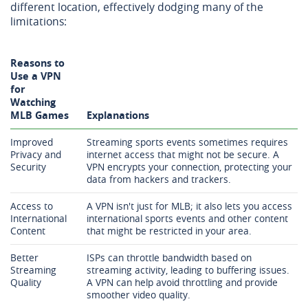
different location, effectively dodging many of the
limitations:
Reasons to
Use a VPN
for
Watching
MLB Games
Explanations
Improved
Streaming sports events sometimes requires
Privacy and
internet access that might not be secure. A
Security
VPN encrypts your connection, protecting your
data from hackers and trackers.
Access to
A VPN isn't just for MLB; it also lets you access
International
international sports events and other content
Content
that might be restricted in your area.
Better
ISPs can throttle bandwidth based on
Streaming
streaming activity, leading to buffering issues.
Quality
A VPN can help avoid throttling and provide
smoother video quality.