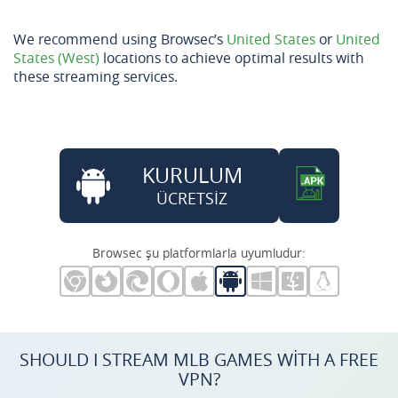
We recommend using Browsec’s
United States
or
United
States (West)
locations to achieve optimal results with
these streaming services.
KURULUM
ÜCRETSİZ
Browsec şu platformlarla uyumludur:
SHOULD I STREAM MLB GAMES WITH A FREE
VPN?