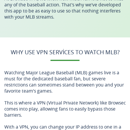
any of the baseball action. That's why we've developed
this app to be as easy to use so that nothing interferes
with your MLB streams.
WHY USE VPN SERVICES TO WATCH MLB?
Watching Major League Baseball (MLB) games live is a
must for the dedicated baseball fan, but severe
restrictions can sometimes stand between you and your
favorite team’s games.
This is where a VPN (Virtual Private Network) like Browsec
comes into play, allowing fans to easily bypass those
barriers.
With a VPN, you can change your IP address to one in a