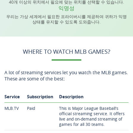
40개 이상의 위치에서 필요에 맞는 위치를 선택할 수 있습니다.
익명성
우리는 가상 세계에서 필요한 프라이버시를 제공하여 귀하가 익명
상태를 유지할 수 있도록 도와줍니다.
WHERE TO WATCH MLB GAMES?
A lot of streaming services let you watch the MLB games.
These are some of the best:
Service
Subscription
Description
MLB.TV
Paid
This is Major League Baseball's
official streaming service. It offers
live and on-demand streaming of
games for all 30 teams.