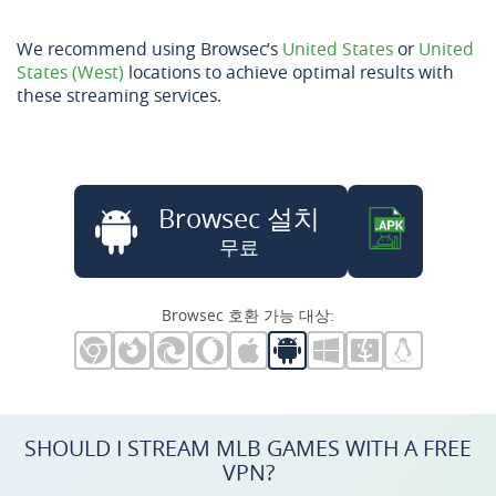
We recommend using Browsec’s
United States
or
United
States (West)
locations to achieve optimal results with
these streaming services.
Browsec 설치
무료
Browsec 호환 가능 대상:
SHOULD I STREAM MLB GAMES WITH A FREE
VPN?