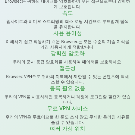
Browsec는 귀하의 데이터를 암호화하여 무단 접근으로부터 강력하
게 보호합니다.
속도
웹사이트와 비디오 스트리밍의 최소 로딩 시간으로 부드럽게 탐색
을 유지합니다.
사용 용이성
이해하기 쉽고 작동하기 쉬운 Browsec는 모든 수준의 기술 지식을
가진 사용자에게 적합합니다.
강력한 암호화
우리의 군사 등급 암호화를 사용하여 데이터를 보호하세요.
접근성
Browsec VPN으로 귀하의 지역에서 제한될 수 있는 콘텐츠에 액세
스할 수 있습니다.
등록 필요 없음
우리의 VPN을 사용하려면 등록하거나 계정에 로그인할 필요가 없습
니다.
무료 VPN 서비스
우리의 VPN은 무료이므로 한 푼도 쓰지 않고 무제한 온라인 자유를
즐길 수 있습니다.
여러 가상 위치