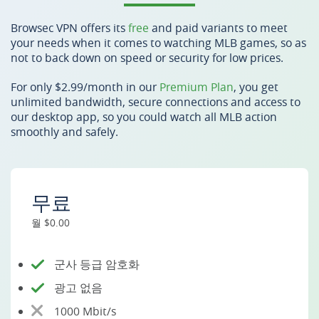
Browsec VPN offers its
free
and paid variants to meet
your needs when it comes to watching MLB games, so as
not to back down on speed or security for low prices.
For only $2.99/month in our
Premium Plan
, you get
unlimited bandwidth, secure connections and access to
our desktop app, so you could watch all MLB action
smoothly and safely.
무료
월 $0.00
군사 등급 암호화
광고 없음
1000 Mbit/s