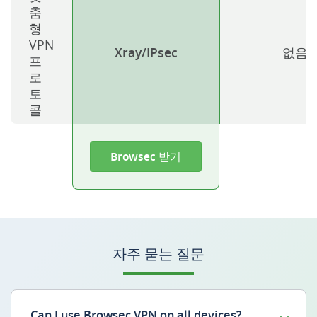
춤
형
VPN
Xray/IPsec
없음
프
로
토
콜
Browsec 받기
자주 묻는 질문
Can I use Browsec VPN on all devices?