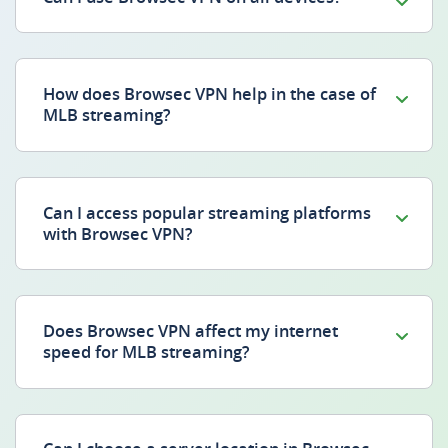
How does Browsec VPN help in the case of
MLB streaming?
Can I access popular streaming platforms
with Browsec VPN?
Does Browsec VPN affect my internet
speed for MLB streaming?