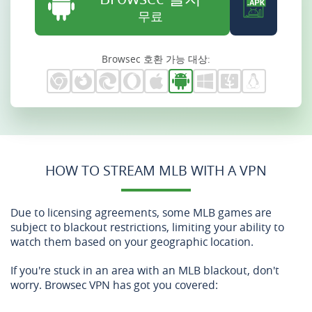
무료
Browsec 호환 가능 대상:
HOW TO STREAM MLB WITH A VPN
Due to licensing agreements, some MLB games are
subject to blackout restrictions, limiting your ability to
watch them based on your geographic location.
If you're stuck in an area with an MLB blackout, don't
worry. Browsec VPN has got you covered: