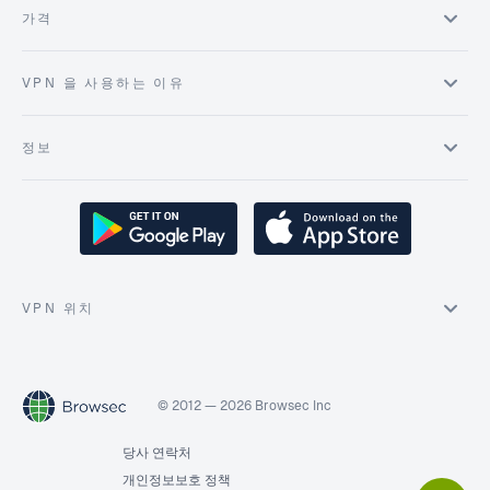
가격
VPN 을 사용하는 이유
정보
VPN 위치
© 2012 — 2026 Browsec Inc
당사 연락처
개인정보보호 정책