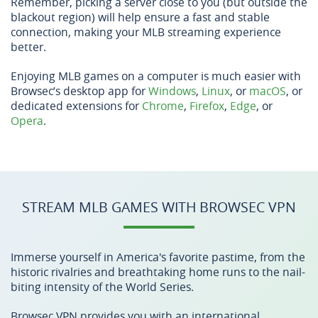
Remember, picking a server close to you (but outside the
blackout region) will help ensure a fast and stable
connection, making your MLB streaming experience
better.
Enjoying MLB games on a computer is much easier with
Browsec’s desktop app for
Windows
,
Linux
, or
macOS
, or
dedicated extensions for
Chrome
,
Firefox
,
Edge
, or
Opera
.
STREAM MLB GAMES WITH BROWSEC VPN
Immerse yourself in America's favorite pastime, from the
historic rivalries and breathtaking home runs to the nail-
biting intensity of the World Series.
Browsec VPN provides you with an international