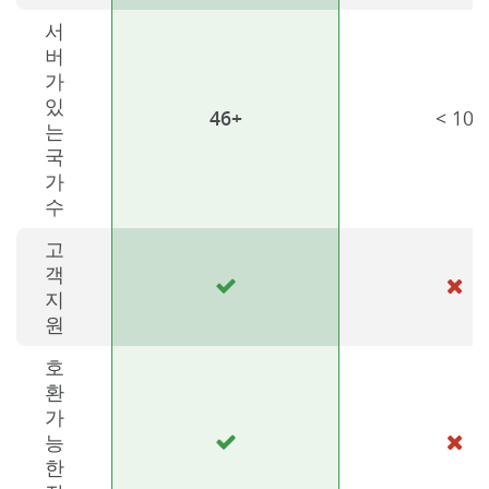
서
버
가
있
46+
< 10
는
국
가
수
고
객
지
원
호
환
가
능
한