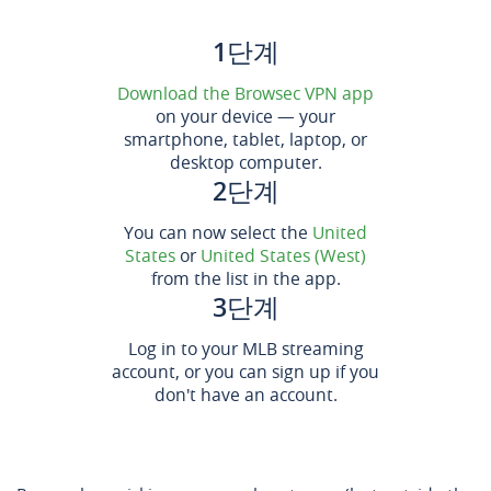
1단계
Download the Browsec VPN app
on your device — your
smartphone, tablet, laptop, or
desktop computer.
2단계
You can now select the
United
States
or
United States (West)
from the list in the app.
3단계
Log in to your MLB streaming
account, or you can sign up if you
don't have an account.