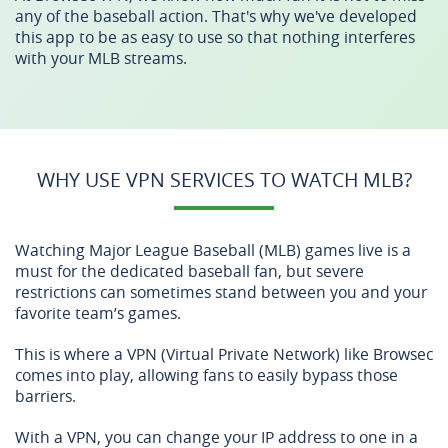
any of the baseball action. That's why we've developed
this app to be as easy to use so that nothing interferes
with your MLB streams.
WHY USE VPN SERVICES TO WATCH MLB?
Watching Major League Baseball (MLB) games live is a
must for the dedicated baseball fan, but severe
restrictions can sometimes stand between you and your
favorite team’s games.
This is where a VPN (Virtual Private Network) like Browsec
comes into play, allowing fans to easily bypass those
barriers.
With a VPN, you can change your IP address to one in a