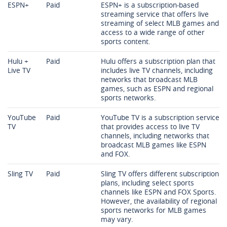
ESPN+
Paid
ESPN+ is a subscription-based
streaming service that offers live
streaming of select MLB games and
access to a wide range of other
sports content.
Hulu +
Paid
Hulu offers a subscription plan that
Live TV
includes live TV channels, including
networks that broadcast MLB
games, such as ESPN and regional
sports networks.
YouTube
Paid
YouTube TV is a subscription service
TV
that provides access to live TV
channels, including networks that
broadcast MLB games like ESPN
and FOX.
Sling TV
Paid
Sling TV offers different subscription
plans, including select sports
channels like ESPN and FOX Sports.
However, the availability of regional
sports networks for MLB games
may vary.