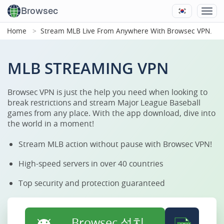
Browsec
Home
Stream MLB Live From Anywhere With Browsec VPN.
MLB STREAMING VPN
Browsec VPN is just the help you need when looking to
break restrictions and stream Major League Baseball
games from any place. With the app download, dive into
the world in a moment!
Stream MLB action without pause with Browsec VPN!
High-speed servers in over 40 countries
Top security and protection guaranteed
Browsec 설치