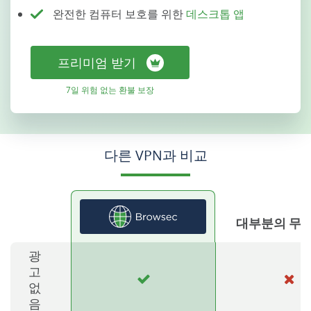
완전한 컴퓨터 보호를 위한
데스크톱 앱
프리미엄 받기
7일 위험 없는 환불 보장
다른 VPN과 비교
대부분의 무료
광
고
없
음