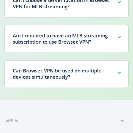
Can I choose a server location in Browsec
VPN for MLB streaming?
Am I required to have an MLB streaming
subscription to use Browsec VPN?
Can Browsec VPN be used on multiple
devices simultaneously?
플랫폼