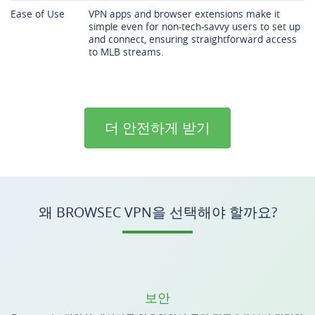
Ease of Use
VPN apps and browser extensions make it
simple even for non-tech-savvy users to set up
and connect, ensuring straightforward access
to MLB streams.
더 안전하게 받기
왜 BROWSEC VPN을 선택해야 할까요?
보안