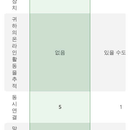
장
치
귀
하
의
온
라
인
없음
있을 수도 
활
동
을
추
적
동
시
5
1
연
결
맞