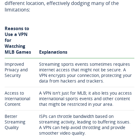
different location, effectively dodging many of the
limitations:
Reasons to
Use a VPN
for
Watching
MLB Games
Explanations
Improved
Streaming sports events sometimes requires
Privacy and
internet access that might not be secure. A
Security
VPN encrypts your connection, protecting your
data from hackers and trackers.
Access to
A VPN isn't just for MLB; it also lets you access
International
international sports events and other content
Content
that might be restricted in your area.
Better
ISPs can throttle bandwidth based on
Streaming
streaming activity, leading to buffering issues.
Quality
A VPN can help avoid throttling and provide
smoother video quality.