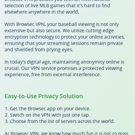
selection of live MLB games that it's hard to find
elsewhere anywhere in the world.
With Browsec VPN, your baseball viewing is not only
extensive but also secure. We utilize cutting-edge
encryption technology to protect your online activities,
ensuring that your streaming sessions remain private
and shielded from prying eyes.
In today's digital age, maintaining anonymity online is
crucial. Our VPN service promises a protected viewing
experience, free from external interference.
Easy-to-Use Privacy Solution
Get the Browsec app on your device.
Switch on the VPN with just one tap.
Choose from the list of servers across the world.
At Browsec VPN, we know how much fun it is not to miss