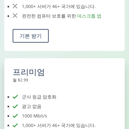
1,000+ 서버가 46+ 국가에 있습니다.
완전한 컴퓨터 보호를 위한
데스크톱 앱
기본 받기
프리미엄
월 $2.99
군사 등급 암호화
광고 없음
1000 Mbit/s
1,000+ 서버가 46+ 국가에 있습니다.