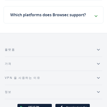
Which platforms does Browsec support?
플랫폼
가격
VPN 을 사용하는 이유
정보