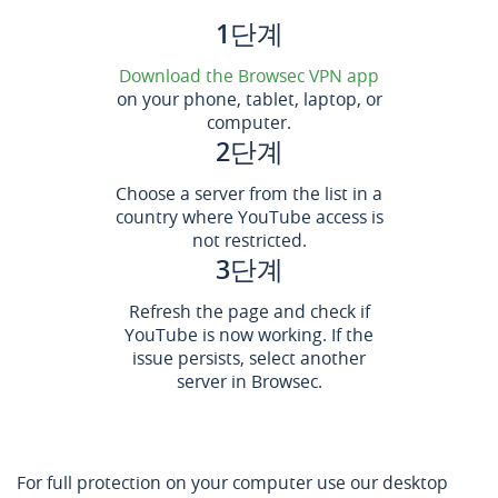
1단계
Download the Browsec VPN app
on your phone, tablet, laptop, or
computer.
2단계
Choose a server from the list in a
country where YouTube access is
not restricted.
3단계
Refresh the page and check if
YouTube is now working. If the
issue persists, select another
server in Browsec.
For full protection on your computer use our desktop