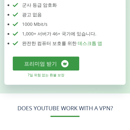
군사 등급 암호화
광고 없음
1000 Mbit/s
1,000+ 서버가 46+ 국가에 있습니다.
완전한 컴퓨터 보호를 위한
데스크톱 앱
프리미엄 받기
7일 위험 없는 환불 보장
DOES YOUTUBE WORK WITH A VPN?