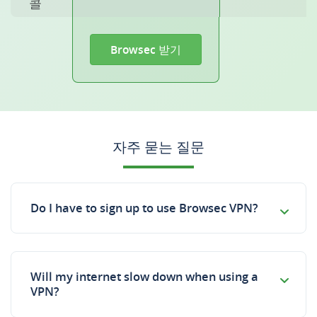
콜
Browsec 받기
자주 묻는 질문
Do I have to sign up to use Browsec VPN?
Will my internet slow down when using a
VPN?