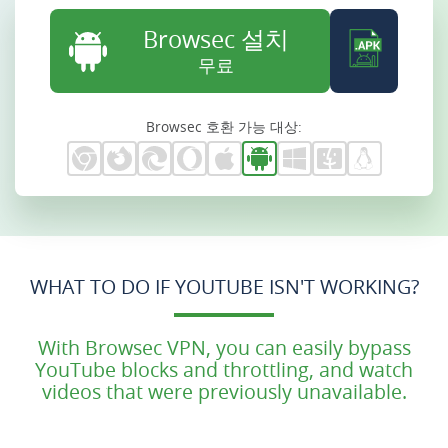
Browsec 설치
무료
Browsec 호환 가능 대상:
WHAT TO DO IF YOUTUBE ISN'T WORKING?
With Browsec VPN, you can easily bypass
YouTube blocks and throttling, and watch
videos that were previously unavailable.