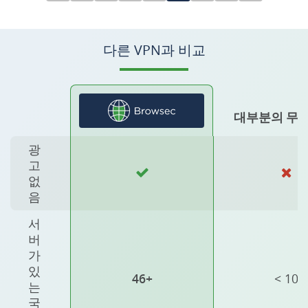
다른 VPN과 비교
대부분의 무료
광
고
없
음
서
버
가
있
46+
< 10
는
국