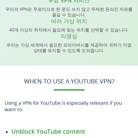
무료 VPN 서비스
우리의 VPN은 무료이므로 한 푼도 쓰지 않고 무제한 온라인 자유를
즐길 수 있습니다.
여러 가상 위치
40개 이상의 위치에서 필요에 맞는 위치를 선택할 수 있습니다.
익명성
우리는 가상 세계에서 필요한 프라이버시를 제공하여 귀하가 익명
상태를 유지할 수 있도록 도와줍니다.
WHEN TO USE A YOUTUBE VPN?
Using a VPN for YouTube is especially relevant if you
want to:
Unblock YouTube content