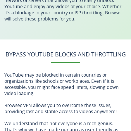
network of servers that allows you to easily unblock
Youtube and enjoy any videos of your choice. Whether
it's a blockage in your country or ISP throttling, Browsec
will solve these problems for you.
BYPASS YOUTUBE BLOCKS AND THROTTLING
YouTube may be blocked in certain countries or
organizations like schools or workplaces. Even if it is
accessible, you might face speed limits, slowing down
video loading.
Browsec VPN allows you to overcome these issues,
providing fast and stable access to videos anywhere!
We understand that not everyone is a tech genius.
That's why we have made our app as user-friendly as