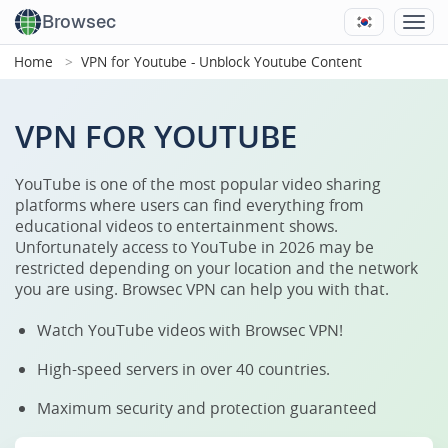
Browsec
Home
VPN for Youtube - Unblock Youtube Content
VPN FOR YOUTUBE
YouTube is one of the most popular video sharing
platforms where users can find everything from
educational videos to entertainment shows.
Unfortunately access to YouTube in 2026 may be
restricted depending on your location and the network
you are using. Browsec VPN can help you with that.
Watch YouTube videos with Browsec VPN!
High-speed servers in over 40 countries.
Maximum security and protection guaranteed