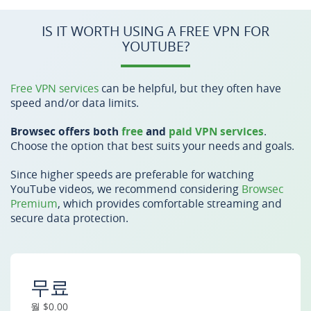
IS IT WORTH USING A FREE VPN FOR
YOUTUBE?
Free VPN services
can be helpful, but they often have
speed and/or data limits.
Browsec offers both
free
and
paid VPN services
.
Choose the option that best suits your needs and goals.
Since higher speeds are preferable for watching
YouTube videos, we recommend considering
Browsec
Premium
, which provides comfortable streaming and
secure data protection.
무료
월 $0.00