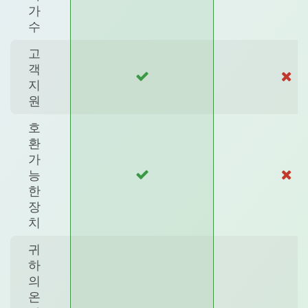
가
수
고
객
지
원
호
환
가
능
한
장
치
귀
하
의
온