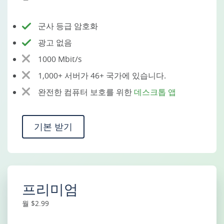
군사 등급 암호화
광고 없음
1000 Mbit/s
1,000+ 서버가 46+ 국가에 있습니다.
완전한 컴퓨터 보호를 위한
데스크톱 앱
기본 받기
프리미엄
월 $2.99