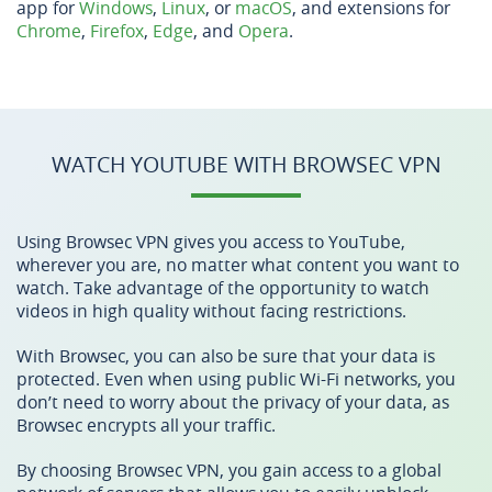
app for
Windows
,
Linux
, or
macOS
, and extensions for
Chrome
,
Firefox
,
Edge
, and
Opera
.
WATCH YOUTUBE WITH BROWSEC VPN
Using Browsec VPN gives you access to YouTube,
wherever you are, no matter what content you want to
watch. Take advantage of the opportunity to watch
videos in high quality without facing restrictions.
With Browsec, you can also be sure that your data is
protected. Even when using public Wi-Fi networks, you
don’t need to worry about the privacy of your data, as
Browsec encrypts all your traffic.
By choosing Browsec VPN, you gain access to a global