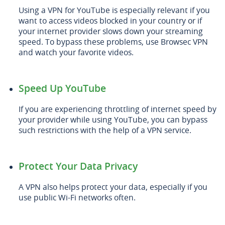
Using a VPN for YouTube is especially relevant if you
want to access videos blocked in your country or if
your internet provider slows down your streaming
speed. To bypass these problems, use Browsec VPN
and watch your favorite videos.
Speed Up YouTube
If you are experiencing throttling of internet speed by
your provider while using YouTube, you can bypass
such restrictions with the help of a VPN service.
Protect Your Data Privacy
A VPN also helps protect your data, especially if you
use public Wi-Fi networks often.