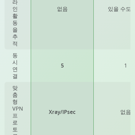
라
인
없음
있을 수도 
활
동
을
추
적
동
시
5
1
연
결
맞
춤
형
VPN
Xray/IPsec
없음
프
로
토