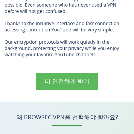
possible. Even someone who has never used a VPN
before will not get confused.
Thanks to the intuitive interface and fast connection
accessing content on YouTube will be very simple.
Our encryption protocols will work quietly in the
background, protecting your privacy while you enjoy
watching your favorite YouTube channels.
더 안전하게 받기
왜 BROWSEC VPN을 선택해야 할까요?