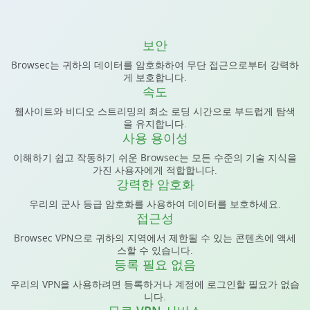
보안
Browsec는 귀하의 데이터를 암호화하여 무단 접근으로부터 강력하
게 보호합니다.
속도
웹사이트와 비디오 스트리밍의 최소 로딩 시간으로 부드럽게 탐색
을 유지합니다.
사용 용이성
이해하기 쉽고 작동하기 쉬운 Browsec는 모든 수준의 기술 지식을
가진 사용자에게 적합합니다.
강력한 암호화
우리의 군사 등급 암호화를 사용하여 데이터를 보호하세요.
접근성
Browsec VPN으로 귀하의 지역에서 제한될 수 있는 콘텐츠에 액세
스할 수 있습니다.
등록 필요 없음
우리의 VPN을 사용하려면 등록하거나 계정에 로그인할 필요가 없습
니다.