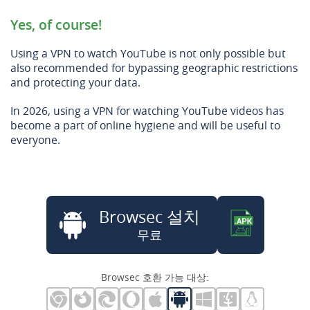
Yes, of course!
Using a VPN to watch YouTube is not only possible but
also recommended for bypassing geographic restrictions
and protecting your data.
In 2026, using a VPN for watching YouTube videos has
become a part of online hygiene and will be useful to
everyone.
Browsec 설치
무료
Browsec 호환 가능 대상: